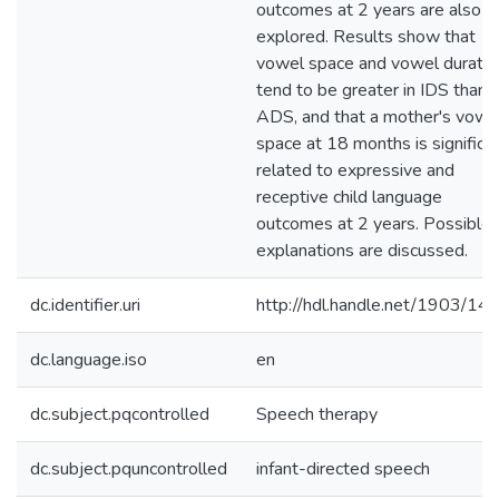
outcomes at 2 years are also
explored. Results show that
vowel space and vowel duratio
tend to be greater in IDS than i
ADS, and that a mother's vowe
space at 18 months is significa
related to expressive and
receptive child language
outcomes at 2 years. Possible
explanations are discussed.
dc.identifier.uri
http://hdl.handle.net/1903/14
dc.language.iso
en
dc.subject.pqcontrolled
Speech therapy
dc.subject.pquncontrolled
infant-directed speech