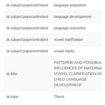
dc.subject.pquncontrolled
language acquisition
dc.subject.pquncontrolled
language development
dc.subject.pquncontrolled
language outcomes
dc.subject.pquncontrolled
vowel clarification
dc.subject.pquncontrolled
vowel clarity
PATTERNS AND POSSIBLE
INFLUENCES OF MATERNAL
dc.title
VOWEL CLARIFICATION ON
CHILD LANGUAGE
DEVELOPMENT
dc.type
Thesis