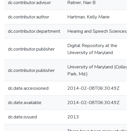
dc.contributor.advisor
Ratner, Nan B
dc.contributor.author
Hartman, Kelly Marie
dc.contributor.department
Hearing and Speech Sciences
Digital Repository at the
dc.contributor.publisher
University of Maryland
University of Maryland (College
dc.contributor.publisher
Park, Md.)
dc.date.accessioned
2014-02-08T06:30:49Z
dc.date.available
2014-02-08T06:30:49Z
dc.date.issued
2013