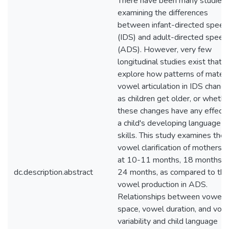
There have been many studies
examining the differences
between infant-directed speec
(IDS) and adult-directed speec
(ADS). However, very few
longitudinal studies exist that
explore how patterns of mater
vowel articulation in IDS chang
as children get older, or whethe
these changes have any effect 
a child's developing language
skills. This study examines the
vowel clarification of mothers' 
at 10-11 months, 18 months, 
dc.description.abstract
24 months, as compared to the
vowel production in ADS.
Relationships between vowel
space, vowel duration, and vow
variability and child language