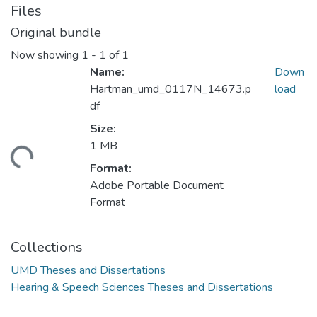
Files
Original bundle
Now showing
1 - 1 of 1
Name:
Down
Hartman_umd_0117N_14673.p
load
df
Size:
1 MB
ding...
Format:
Adobe Portable Document
Format
Collections
UMD Theses and Dissertations
Hearing & Speech Sciences Theses and Dissertations