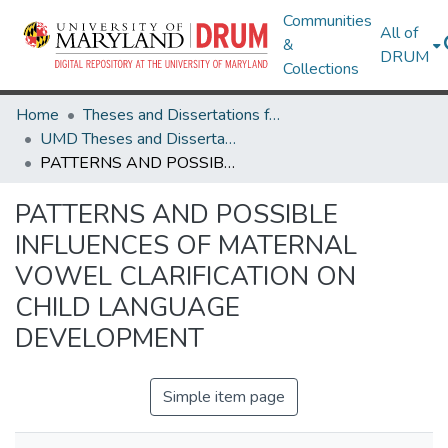
Communities
All of
&
DRUM
Collections
Home
Theses and Dissertations from UMD
UMD Theses and Dissertations
PATTERNS AND POSSIBLE INFLUENCES OF MATERNAL VOWEL CLARIFICATION ON CHILD LANGUAGE DEVELOPMENT
PATTERNS AND POSSIBLE
INFLUENCES OF MATERNAL
VOWEL CLARIFICATION ON
CHILD LANGUAGE
DEVELOPMENT
Simple item page