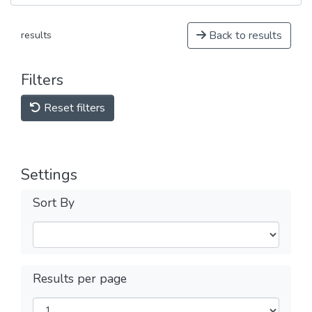
Back to results
results
Filters
Reset filters
Settings
Sort By
Results per page