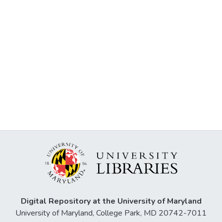
Digital Repository at the University of Maryland
University of Maryland, College Park, MD 20742-7011