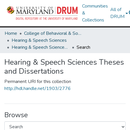
Communities
All of
&
DRUM
Collections
Home
College of Behavioral & Social Sciences
Hearing & Speech Sciences
Hearing & Speech Sciences Theses and Dissertations
Search
Hearing & Speech Sciences Theses
and Dissertations
Permanent URI for this collection
http://hdl.handle.net/1903/2776
Browse