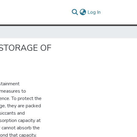
(current)
Log In
 STORAGE OF
stainment
 measures to
nce. To protect the
ge, they are packed
siccants and
sorption capacity at
ey cannot absorb the
nd that capacity.