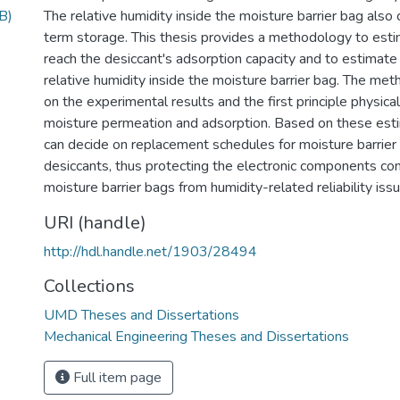
B)
The relative humidity inside the moisture barrier bag also
term storage. This thesis provides a methodology to esti
reach the desiccant's adsorption capacity and to estimate 
relative humidity inside the moisture barrier bag. The me
on the experimental results and the first principle physica
moisture permeation and adsorption. Based on these est
can decide on replacement schedules for moisture barrier
desiccants, thus protecting the electronic components con
moisture barrier bags from humidity-related reliability iss
URI (handle)
http://hdl.handle.net/1903/28494
Collections
UMD Theses and Dissertations
Mechanical Engineering Theses and Dissertations
Full item page