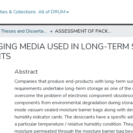
ies & Collections
All of DRUM
UMD Theses and Dissertations
ASSESSMENT OF PACKAGING MEDIA USED IN LONG-TERM STORAGE OF ELECTRONIC COMPONENTS
ING MEDIA USED IN LONG-TERM
NTS
Abstract
Companies that produce end-products with long-term su
requirements undertake long-term storage as one of the
overcome the problem of electronic component obsolesce
components from environmental degradation during stora
inside vacuum sealed moisture barrier bags along with de
humidity indicator cards. The desiccants have a specific ad
a particular temperature / relative humidity condition. Th
moisture permeated through the moisture barrier bag beyo