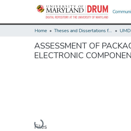
Communit
Home
Theses and Dissertations from UMD
ASSESSMENT OF PACKAG
ELECTRONIC COMPONE
Loading...
Files