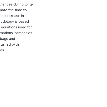
 changes during long-
mate the time to
the increase in
thodology is based
l equations used for
imations, companies
 bags and
tained within
ues.