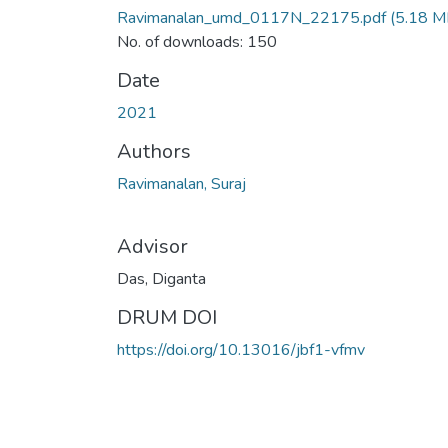
Ravimanalan_umd_0117N_22175.pdf
(5.18 M
No. of downloads: 150
Date
2021
Authors
Ravimanalan, Suraj
Advisor
Das, Diganta
DRUM DOI
https://doi.org/10.13016/jbf1-vfmv