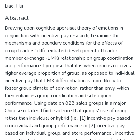
Liao, Hui
Abstract
Drawing upon cognitive appraisal theory of emotions in
conjunction with incentive pay research, I examine the
mechanisms and boundary conditions for the effects of
group leaders' differentiated development of leader-
member exchange (LMX) relationship on group coordination
and performance. I propose that it is when groups receive a
higher average proportion of group, as opposed to individual,
incentive pay that LMX differentiation is more likely to
foster group climate of admiration, rather than envy, which
then enhances group coordination and subsequent
performance. Using data on 828 sales groups in a major
Chinese retailer, I find evidence that groups' use of group,
rather than individual or hybrid (i.e., [1] incentive pay based
on individual and group performance or [2] incentive pay
based on individual, group, and store performance), incentive