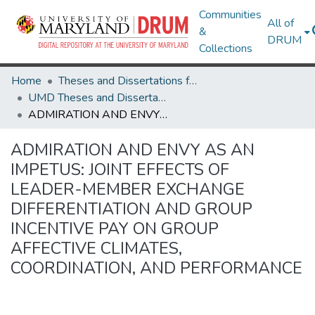
Communities
All of
&
DRUM
Collections
Home
Theses and Dissertations from UMD
UMD Theses and Dissertations
ADMIRATION AND ENVY AS AN IMPETUS: JOINT EFFECTS OF LEADER-MEMBER EXCHANGE DIFFERENTIATION AND GROUP INCENTIVE PAY ON GROUP AFFECTIVE CLIMATES, COORDINATION, AND PERFORMANCE
ADMIRATION AND ENVY AS AN
IMPETUS: JOINT EFFECTS OF
LEADER-MEMBER EXCHANGE
DIFFERENTIATION AND GROUP
INCENTIVE PAY ON GROUP
AFFECTIVE CLIMATES,
COORDINATION, AND PERFORMANCE