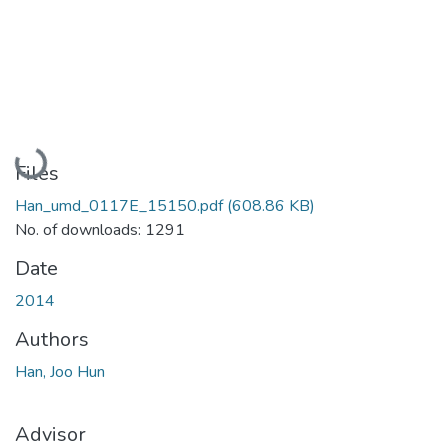
Loading...
Files
Han_umd_0117E_15150.pdf
(608.86 KB)
No. of downloads: 1291
Date
2014
Authors
Han, Joo Hun
Advisor