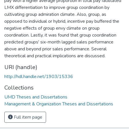
pay with a higher average proportion in total pay facilitated
LMX differentiation to improve group coordination by
cultivating group admiration climate. Also, group, as
opposed to individual or hybrid, incentive pay buffered the
negative effects of group envy climate on group
coordination. Lastly, it was found that group coordination
predicted groups' six-month lagged sales performance
above and beyond prior sales performance. Several
theoretical and practical implications are discussed.
URI (handle)
http://hdl.handle.net/1903/15336
Collections
UMD Theses and Dissertations
Management & Organization Theses and Dissertations
Full item page