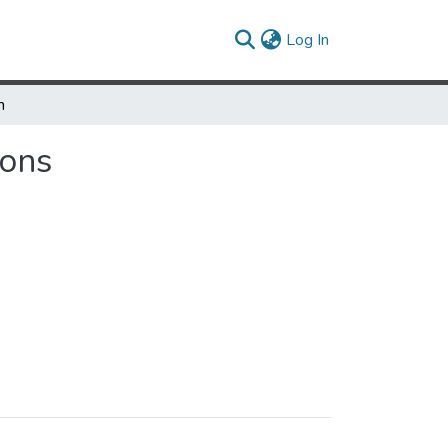
(current)
Log In
h
ions