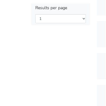
Results per page