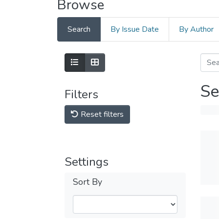
Browse
Search
By Issue Date
By Author
Se
Filters
Reset filters
Settings
Sort By