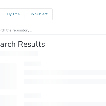
By Title
By Subject
arch Results