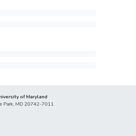
niversity of Maryland
lege Park, MD 20742-7011