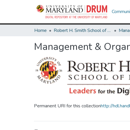
Communit
Home
Robert H. Smith School of Business
Mana
Management & Organi
Permanent URI for this collection
http://hdl.ha