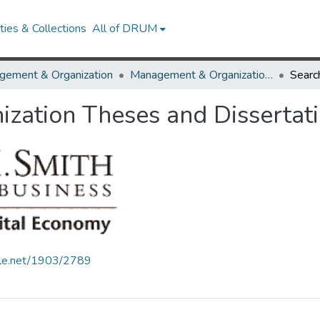
ies & Collections
All of DRUM
gement & Organization
Management & Organization Theses and Dissertations
Searc
zation Theses and Dissertat
ndle.net/1903/2789