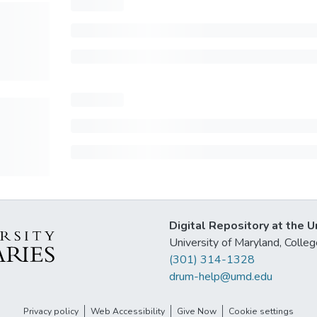
Digital Repository at the U
University of Maryland, Col
(301) 314-1328
drum-help@umd.edu
Privacy policy
Web Accessibility
Give Now
Cookie settings