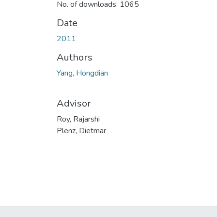
No. of downloads: 1065
Date
2011
Authors
Yang, Hongdian
Advisor
Roy, Rajarshi
Plenz, Dietmar