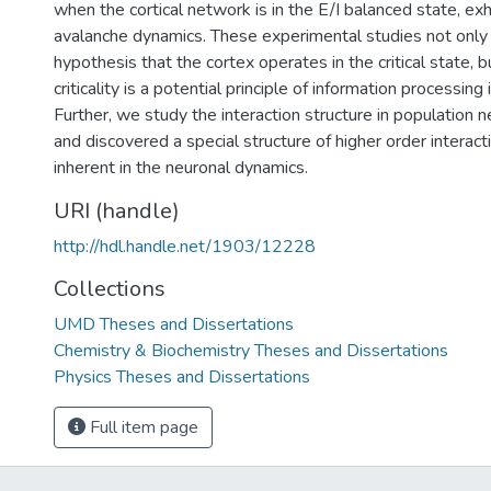
when the cortical network is in the E/I balanced state, exh
avalanche dynamics. These experimental studies not only
hypothesis that the cortex operates in the critical state, 
criticality is a potential principle of information processing 
Further, we study the interaction structure in population 
and discovered a special structure of higher order interact
inherent in the neuronal dynamics.
URI (handle)
http://hdl.handle.net/1903/12228
Collections
UMD Theses and Dissertations
Chemistry & Biochemistry Theses and Dissertations
Physics Theses and Dissertations
Full item page