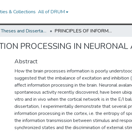
ies & Collections
All of DRUM
UMD Theses and Dissertations
PRINCIPLES OF INFORMATION PROCESSING IN NEURONAL AVALANCHES
ATION PROCESSING IN NEURONAL
Abstract
How the brain processes information is poorly understood
suggested that the imbalance of excitation and inhibition (E
affect information processing in the brain. Neuronal avalan
spontaneous activity recently discovered, have been ubiq
vitro and in vivo when the cortical network is in the E/I bal
dissertation, I experimentally demonstrate that several p
information processing in the cortex, i.e. the entropy of sp
the information transmission between stimulus and respon
synchronized states and the discrimination of external stim