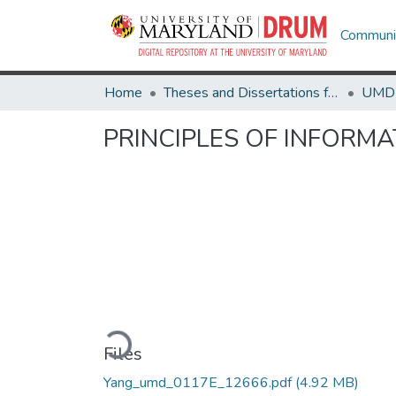
Communit
Home
Theses and Dissertations from UMD
PRINCIPLES OF INFORM
Loading...
Files
Yang_umd_0117E_12666.pdf
(4.92 MB)