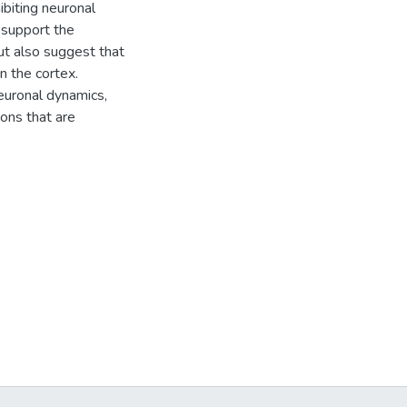
ibiting neuronal
 support the
but also suggest that
in the cortex.
neuronal dynamics,
ions that are