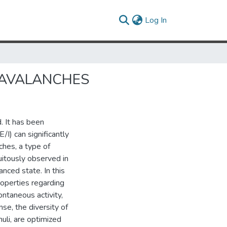
(current)
Log In
 AVALANCHES
. It has been
/I) can significantly
ches, a type of
uitously observed in
anced state. In this
roperties regarding
ontaneous activity,
se, the diversity of
uli, are optimized