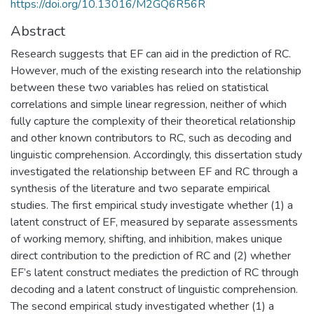
https://doi.org/10.13016/M2GQ6R56R
Abstract
Research suggests that EF can aid in the prediction of RC.
However, much of the existing research into the relationship
between these two variables has relied on statistical
correlations and simple linear regression, neither of which
fully capture the complexity of their theoretical relationship
and other known contributors to RC, such as decoding and
linguistic comprehension. Accordingly, this dissertation study
investigated the relationship between EF and RC through a
synthesis of the literature and two separate empirical
studies. The first empirical study investigate whether (1) a
latent construct of EF, measured by separate assessments
of working memory, shifting, and inhibition, makes unique
direct contribution to the prediction of RC and (2) whether
EF’s latent construct mediates the prediction of RC through
decoding and a latent construct of linguistic comprehension.
The second empirical study investigated whether (1) a