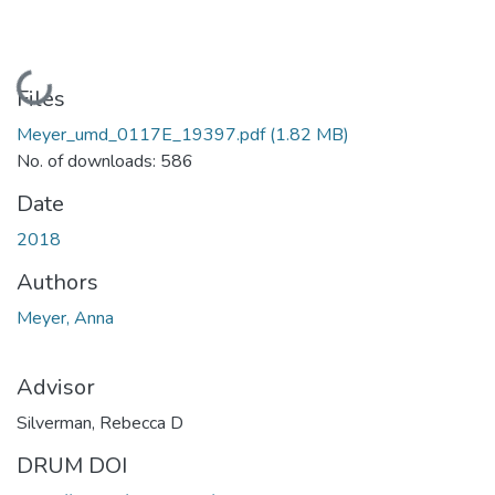
Loading...
Files
Meyer_umd_0117E_19397.pdf
(1.82 MB)
No. of downloads: 586
Date
2018
Authors
Meyer, Anna
Advisor
Silverman, Rebecca D
DRUM DOI