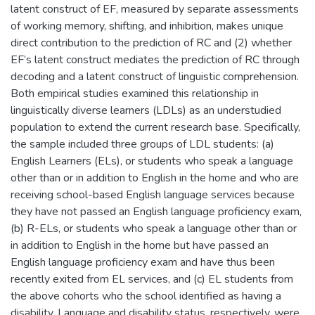
latent construct of EF, measured by separate assessments
of working memory, shifting, and inhibition, makes unique
direct contribution to the prediction of RC and (2) whether
EF’s latent construct mediates the prediction of RC through
decoding and a latent construct of linguistic comprehension.
Both empirical studies examined this relationship in
linguistically diverse learners (LDLs) as an understudied
population to extend the current research base. Specifically,
the sample included three groups of LDL students: (a)
English Learners (ELs), or students who speak a language
other than or in addition to English in the home and who are
receiving school-based English language services because
they have not passed an English language proficiency exam,
(b) R-ELs, or students who speak a language other than or
in addition to English in the home but have passed an
English language proficiency exam and have thus been
recently exited from EL services, and (c) EL students from
the above cohorts who the school identified as having a
disability. Language and disability status, respectively, were