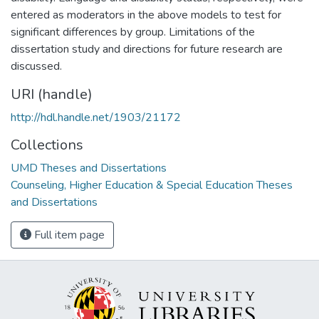
entered as moderators in the above models to test for
significant differences by group. Limitations of the
dissertation study and directions for future research are
discussed.
URI (handle)
http://hdl.handle.net/1903/21172
Collections
UMD Theses and Dissertations
Counseling, Higher Education & Special Education Theses
and Dissertations
Full item page