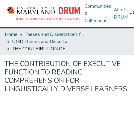
Communities
All of
&
DRUM
Collections
Home
Theses and Dissertations from UMD
UMD Theses and Dissertations
THE CONTRIBUTION OF EXECUTIVE FUNCTION TO READING COMPREHENSION FOR LINGUISTICALLY DIVERSE LEARNERS
THE CONTRIBUTION OF EXECUTIVE
FUNCTION TO READING
COMPREHENSION FOR
LINGUISTICALLY DIVERSE LEARNERS