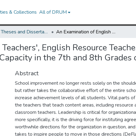
ies & Collections
All of DRUM
UMD Theses and Dissertations
An Examination of English Teachers', English Resource Teachers', and Principals' Perceptions of Leadership Capacity in the 7th and 8th Grades of Middle School
Teachers', English Resource Teachers
 Capacity in the 7th and 8th Grades 
Abstract
School improvement no longer rests solely on the shoulder
but rather takes the collaborative effort of the entire sc
increase achievement levels of all students. Vital parts o
the teachers that teach content areas, including resource 
classroom teachers. Leadership is critical for organizatio
more specifically, it is the driving force for instituting ag
worthwhile directions for the organization in question, an
takes to inspire people to move in those directions (DeFl