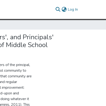
(current)
Log In
', and Principals'
of Middle School
s of the principal,
hool community to
f that community are
and regular
nal improvement:
reed-upon and
d doing whatever it
aminis, 2011). This