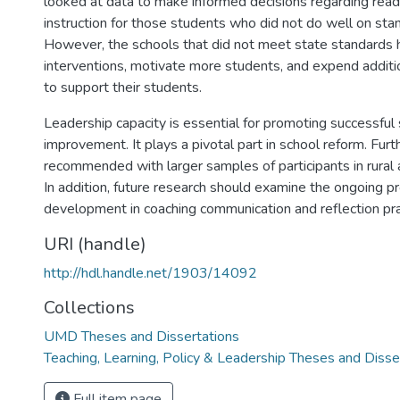
looked at data to make informed decisions regarding read
instruction for those students who did not do well on sta
However, the schools that did not meet state standards 
interventions, motivate more students, and expend additi
to support their students.
Leadership capacity is essential for promoting successful
improvement. It plays a pivotal part in school reform. Furt
recommended with larger samples of participants in rural 
In addition, future research should examine the ongoing p
development in coaching communication and reflection pra
URI (handle)
http://hdl.handle.net/1903/14092
Collections
UMD Theses and Dissertations
Teaching, Learning, Policy & Leadership Theses and Disse
Full item page