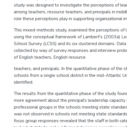
study was designed to investigate the perceptions of lea
among teachers, resource teachers, and principals in midd
role these perceptions play in supporting organizational 
This mixed-methods study, examined the perceptions of l
using the conceptual framework of Lambert's (2003a) Le
School Survey (LCSS) and its six clustered domains. Data 
collected by way of survey responses and interview prob
of English teachers, English resource
teachers, and principals. In the quantitative phase of the 
schools from a single school district in the mid-Atlantic 
identified.
The results from the quantitative phase of the study foun
more agreement about the principal's leadership capacity
professional groups in the schools meeting state standar
was not observed in schools not meeting state standards
focus group responses revealed that the staff in both cat