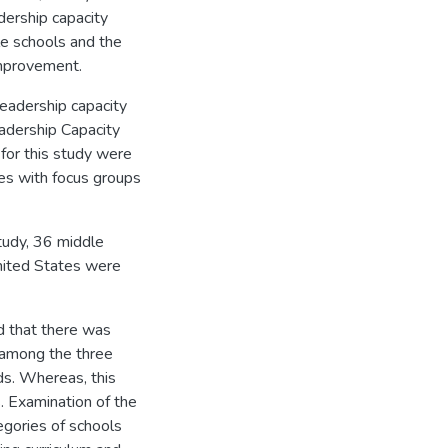
dership capacity
le schools and the
improvement.
eadership capacity
adership Capacity
for this study were
es with focus groups
study, 36 middle
United States were
d that there was
 among the three
ds. Whereas, this
. Examination of the
egories of schools