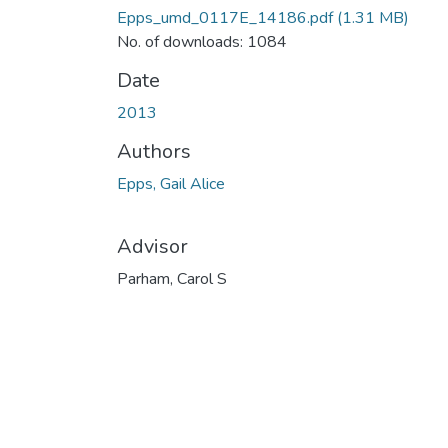
Epps_umd_0117E_14186.pdf
(1.31 MB)
No. of downloads: 1084
Date
2013
Authors
Epps, Gail Alice
Advisor
Parham, Carol S