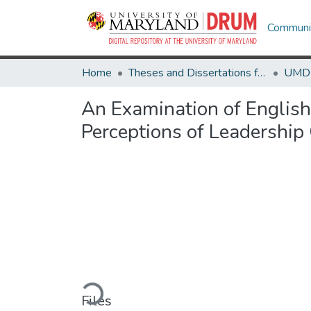
Communit
Home
Theses and Dissertations from UMD
An Examination of English 
Perceptions of Leadership
Loading...
Files