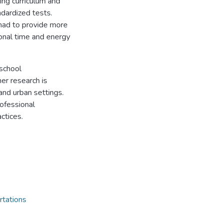
ing curriculum and
ndardized tests.
had to provide more
onal time and energy
 school
her research is
and urban settings.
rofessional
ctices.
rtations