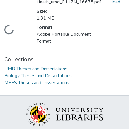
Hnath_umd_0117N_16675.pdf
load
Size:
1.31 MB
Format:
Loading...
Adobe Portable Document
Format
Collections
UMD Theses and Dissertations
Biology Theses and Dissertations
MEES Theses and Dissertations