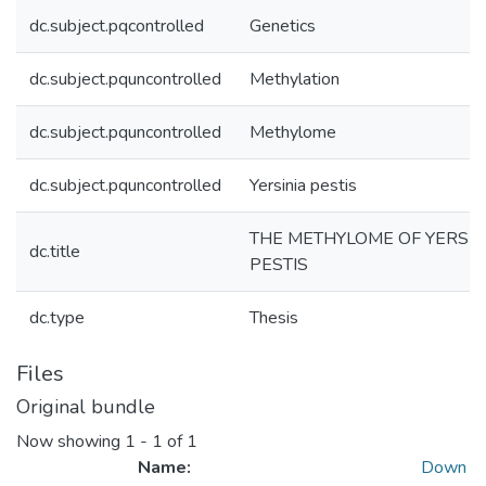
dc.subject.pqcontrolled
Genetics
dc.subject.pquncontrolled
Methylation
dc.subject.pquncontrolled
Methylome
dc.subject.pquncontrolled
Yersinia pestis
THE METHYLOME OF YERSIN
dc.title
PESTIS
dc.type
Thesis
Files
Original bundle
Now showing
1 - 1 of 1
Name:
Down