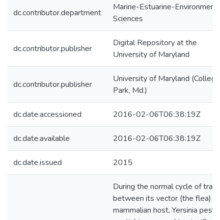
Marine-Estuarine-Environmenta
dc.contributor.department
Sciences
Digital Repository at the
dc.contributor.publisher
University of Maryland
University of Maryland (College
dc.contributor.publisher
Park, Md.)
dc.date.accessioned
2016-02-06T06:38:19Z
dc.date.available
2016-02-06T06:38:19Z
dc.date.issued
2015
During the normal cycle of trans
between its vector (the flea) a
mammalian host, Yersinia pestis