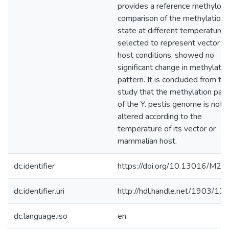
provides a reference methylom
comparison of the methylation
state at different temperatures
selected to represent vector a
host conditions, showed no
significant change in methylatio
pattern. It is concluded from thi
study that the methylation patt
of the Y. pestis genome is not
altered according to the
temperature of its vector or
mammalian host.
dc.identifier
https://doi.org/10.13016/M2
dc.identifier.uri
http://hdl.handle.net/1903/17
dc.language.iso
en