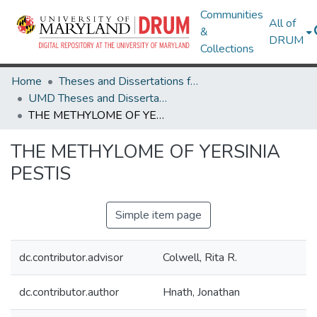
Communities
All of
&
DRUM
Collections
Home
Theses and Dissertations from UMD
UMD Theses and Dissertations
THE METHYLOME OF YERSINIA PESTIS
THE METHYLOME OF YERSINIA
PESTIS
Simple item page
dc.contributor.advisor
Colwell, Rita R.
dc.contributor.author
Hnath, Jonathan