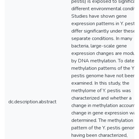
pestis) is exposed to significan
different environmental conditio
Studies have shown gene
expression patterns in Y. pestis
differ significantly under these
separate conditions. In many
bacteria, large-scale gene
expression changes are modul
by DNA methylation. To date,
methylation patterns of the Y.
pestis genome have not been
examined. In this study, the
methylome of Y. pestis was
characterized and whether a
dc.description.abstract
change in methylation accounts 
change in gene expression was
determined. The methylation
pattern of the Y. pestis genome
having been characterized,