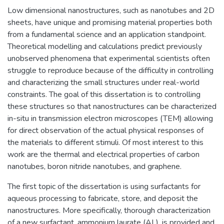
Low dimensional nanostructures, such as nanotubes and 2D
sheets, have unique and promising material properties both
from a fundamental science and an application standpoint.
Theoretical modelling and calculations predict previously
unobserved phenomena that experimental scientists often
struggle to reproduce because of the difficulty in controlling
and characterizing the small structures under real-world
constraints. The goal of this dissertation is to controlling
these structures so that nanostructures can be characterized
in-situ in transmission electron microscopes (TEM) allowing
for direct observation of the actual physical responses of
the materials to different stimuli. Of most interest to this
work are the thermal and electrical properties of carbon
nanotubes, boron nitride nanotubes, and graphene.
The first topic of the dissertation is using surfactants for
aqueous processing to fabricate, store, and deposit the
nanostructures. More specifically, thorough characterization
of a new surfactant, ammonium laurate (AL), is provided and