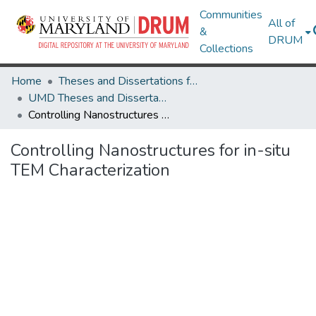
Communities
All of
&
DRUM
Collections
Home
Theses and Dissertations from UMD
UMD Theses and Dissertations
Controlling Nanostructures for in-situ TEM Characterization
Controlling Nanostructures for in-situ
TEM Characterization