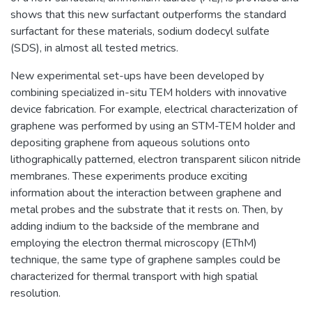
shows that this new surfactant outperforms the standard
surfactant for these materials, sodium dodecyl sulfate
(SDS), in almost all tested metrics.
New experimental set-ups have been developed by
combining specialized in-situ TEM holders with innovative
device fabrication. For example, electrical characterization of
graphene was performed by using an STM-TEM holder and
depositing graphene from aqueous solutions onto
lithographically patterned, electron transparent silicon nitride
membranes. These experiments produce exciting
information about the interaction between graphene and
metal probes and the substrate that it rests on. Then, by
adding indium to the backside of the membrane and
employing the electron thermal microscopy (EThM)
technique, the same type of graphene samples could be
characterized for thermal transport with high spatial
resolution.