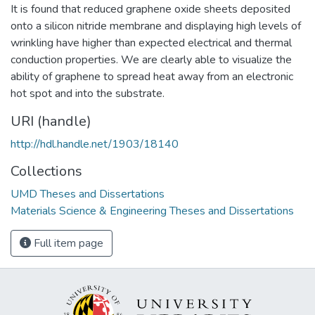
It is found that reduced graphene oxide sheets deposited
onto a silicon nitride membrane and displaying high levels of
wrinkling have higher than expected electrical and thermal
conduction properties. We are clearly able to visualize the
ability of graphene to spread heat away from an electronic
hot spot and into the substrate.
URI (handle)
http://hdl.handle.net/1903/18140
Collections
UMD Theses and Dissertations
Materials Science & Engineering Theses and Dissertations
Full item page