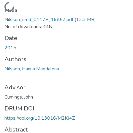
Loading...
Files
Nilsson_umd_0117E_16857.pdf
(13.3 MB)
No. of downloads: 448
Date
2015
Authors
Nilsson, Hanna Magdalena
Advisor
Cumings, John
DRUM DOI
https://doi.org/10.13016/M2KJ4Z
Abstract