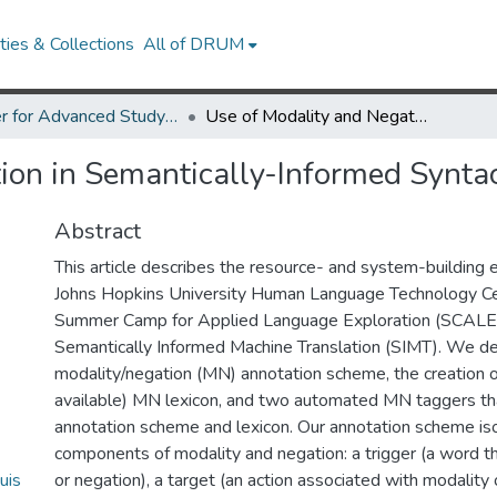
ies & Collections
All of DRUM
Center for Advanced Study of Language Research Works
Use of Modality and Negation in Semantically-Informed Syntactic MT
ion in Semantically-Informed Synta
Abstract
This article describes the resource- and system-building 
Johns Hopkins University Human Language Technology Ce
Summer Camp for Applied Language Exploration (SCAL
Semantically Informed Machine Translation (SIMT). We d
modality/negation (MN) annotation scheme, the creation of
available) MN lexicon, and two automated MN taggers tha
annotation scheme and lexicon. Our annotation scheme is
components of modality and negation: a trigger (a word t
uis
or negation), a target (an action associated with modality 