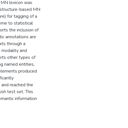
r MN lexicon was
 structure-based MN
e) for tagging of a
e to statistical
rts the inclusion of
ic annotations are
xts through a
s modality and
orts other types of
ng named entities,
N elements produced
icantly
, and reached the
sh test set. This
emantic information