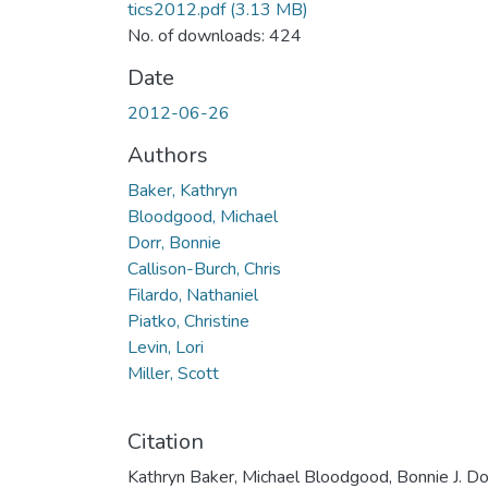
tics2012.pdf
(3.13 MB)
No. of downloads: 424
Date
2012-06-26
Authors
Baker, Kathryn
Bloodgood, Michael
Dorr, Bonnie
Callison-Burch, Chris
Filardo, Nathaniel
Piatko, Christine
Levin, Lori
Miller, Scott
Citation
Kathryn Baker, Michael Bloodgood, Bonnie J. Dor