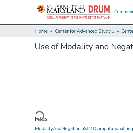
Communit
Home
Center for Advanced Study of Language
Use of Modality and Negat
Loading...
Files
ModalityAndNegationInSIMTComputationalLing