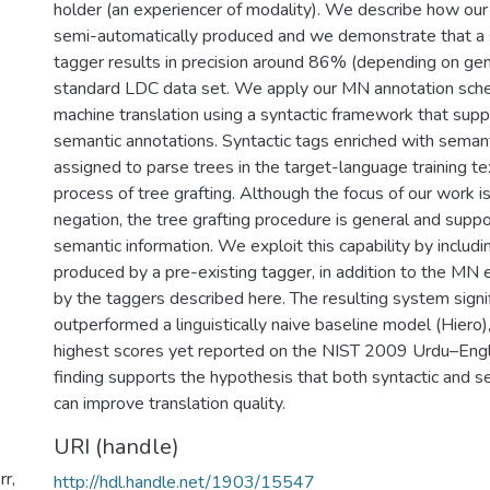
holder (an experiencer of modality). We describe how ou
semi-automatically produced and we demonstrate that a
tagger results in precision around 86% (depending on genr
standard LDC data set. We apply our MN annotation schem
machine translation using a syntactic framework that suppo
semantic annotations. Syntactic tags enriched with semant
assigned to parse trees in the target-language training te
process of tree grafting. Although the focus of our work i
negation, the tree grafting procedure is general and supp
semantic information. We exploit this capability by includi
produced by a pre-existing tagger, in addition to the M
by the taggers described here. The resulting system signif
outperformed a linguistically naive baseline model (Hiero)
highest scores yet reported on the NIST 2009 Urdu–Engli
finding supports the hypothesis that both syntactic and s
can improve translation quality.
URI (handle)
r,
http://hdl.handle.net/1903/15547