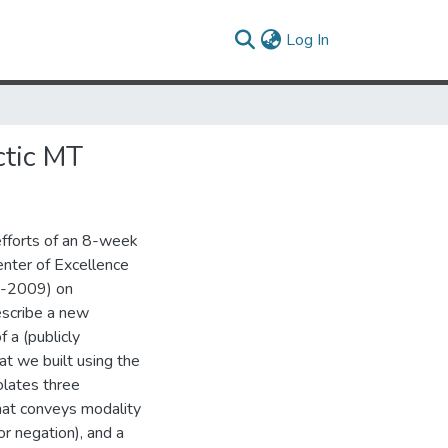
(current)
Log In
ctic MT
efforts of an 8-week
nter of Excellence
E-2009) on
escribe a new
 a (publicly
t we built using the
olates three
hat conveys modality
or negation), and a