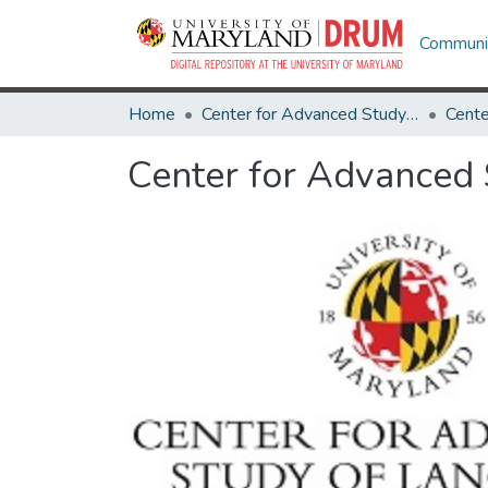
Communit
Home
Center for Advanced Study of Language
Center for Advanced