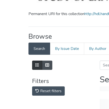
Permanent URI for this collection
http://hdl.ha
Browse
Search
By Issue Date
By Author
Se
Filters
Reset filters