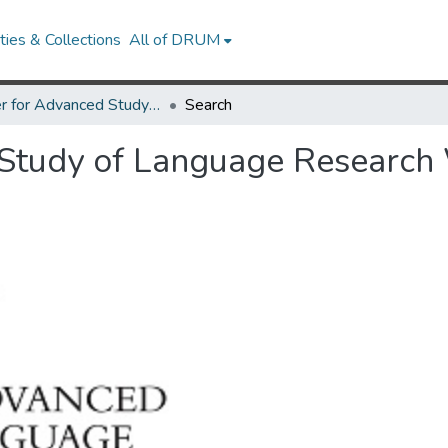
ies & Collections
All of DRUM
Center for Advanced Study of Language Research Works
Search
 Study of Language Research