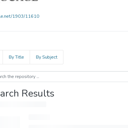
ndle.net/1903/11610
By Title
By Subject
arch Results