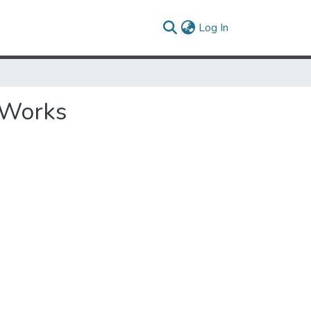
(current)
Log In
 Works