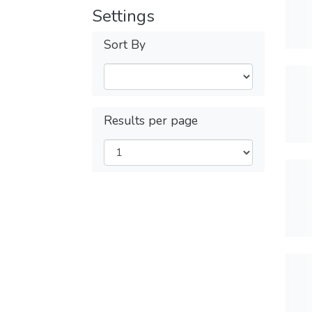
Settings
Sort By
Results per page