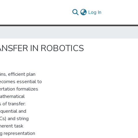
(current)
Log In
ANSFER IN ROBOTICS
s, efficient plan
ecomes essential to
ertation formalizes
mathematical
of transfer:
equential and
Cs) and string
herent task
ng representation