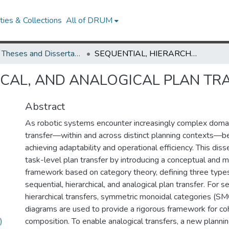
ies & Collections
All of DRUM
UMD Theses and Dissertations
SEQUENTIAL, HIERARCHICAL, AND ANALOGICAL PLAN TRANSFER IN ROBOTICS
ICAL, AND ANALOGICAL PLAN TR
Abstract
As robotic systems encounter increasingly complex domain
transfer—within and across distinct planning contexts—b
achieving adaptability and operational efficiency. This diss
task-level plan transfer by introducing a conceptual and 
framework based on category theory, defining three types 
sequential, hierarchical, and analogical plan transfer. For s
hierarchical transfers, symmetric monoidal categories (SM
diagrams are used to provide a rigorous framework for co
)
composition. To enable analogical transfers, a new planni