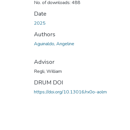
No. of downloads: 488
Date
2025
Authors
Aguinaldo, Angeline
Advisor
Regli, William
DRUM DOI
https://doi.org/10.13016/rx0o-aolm