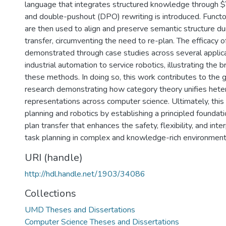
language that integrates structured knowledge through 
and double-pushout (DPO) rewriting is introduced. Functor
are then used to align and preserve semantic structure dur
transfer, circumventing the need to re-plan. The efficacy o
demonstrated through case studies across several applica
industrial automation to service robotics, illustrating the b
these methods. In doing so, this work contributes to the 
research demonstrating how category theory unifies het
representations across computer science. Ultimately, thi
planning and robotics by establishing a principled foundati
plan transfer that enhances the safety, flexibility, and inter
task planning in complex and knowledge-rich environment
URI (handle)
http://hdl.handle.net/1903/34086
Collections
UMD Theses and Dissertations
Computer Science Theses and Dissertations