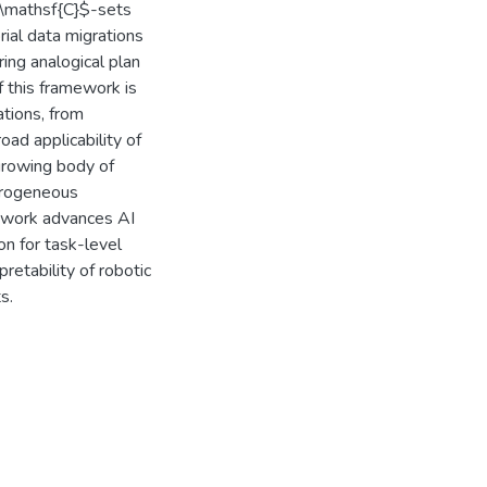
$\mathsf{C}$-sets
ial data migrations
ing analogical plan
f this framework is
tions, from
road applicability of
growing body of
erogeneous
s work advances AI
on for task-level
pretability of robotic
s.