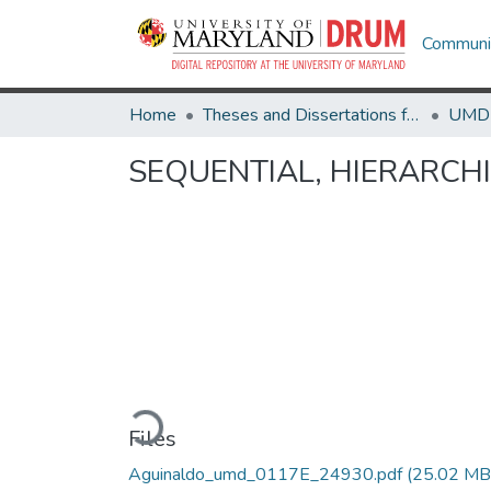
Communit
Home
Theses and Dissertations from UMD
SEQUENTIAL, HIERARCH
Loading...
Files
Aguinaldo_umd_0117E_24930.pdf
(25.02 MB