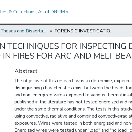
ies & Collections
All of DRUM
UMD Theses and Dissertations
FORENSIC INVESTIGATION TECHNIQUES FOR INSPECTING ELECTRICAL CONDUCTORS INVOLVED IN FIRES FOR ARC AND MELT BEADS
ON TECHNIQUES FOR INSPECTING 
IN FIRES FOR ARC AND MELT BE
Abstract
The objective of this research was to determine, experimen
distinguishing characteristics exist between the beads f
and non-energized wires exposed to various thermal insul
published in the literature has not tested energized and 
under the same thermal conditions. The tests in this stu
using convective, radiative and combined convective/radia
exposures. Wires were tested in both energized and non-
Energized wires were tested under "load" and "no load" c