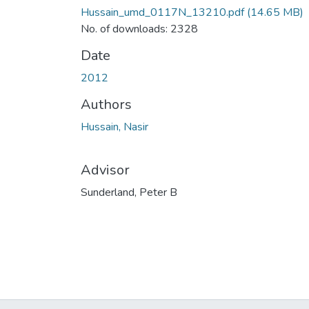
Hussain_umd_0117N_13210.pdf
(14.65 MB)
No. of downloads: 2328
Date
2012
Authors
Hussain, Nasir
Advisor
Sunderland, Peter B