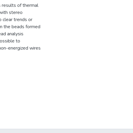
 results of thermal
with stereo
 clear trends or
een the beads formed
ad analysis
ossible to
non-energized wires