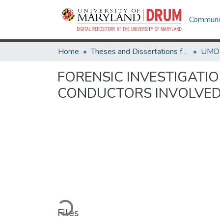
Communit
Home
Theses and Dissertations from UMD
FORENSIC INVESTIGATI
CONDUCTORS INVOLVED 
Loading...
Files