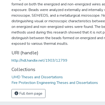
formed on both the energized and non-energized wires as
exposure. Beads were analyzed externally and internally 
microscope, SEM/EDS, and a metallurgical microscope. No
distinguishing visual or microscopic characteristics betw
on energized and non-energized wires were found. The be
methods used during this research showed that it is not p
distinguish between the beads formed on energized and 
exposed to various thermal insults.
URI (handle)
http://hdl.handle.net/1903/12799
Collections
UMD Theses and Dissertations
Fire Protection Engineering Theses and Dissertations
Full item page