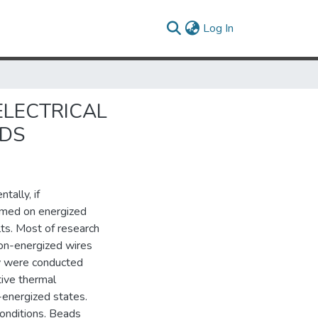
(current)
Log In
ELECTRICAL
ADS
tally, if
ormed on energized
ts. Most of research
non-energized wires
dy were conducted
tive thermal
energized states.
onditions. Beads