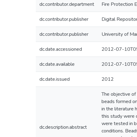
dc.contributor.department
Fire Protection 
dc.contributor.publisher
Digital Reposito
dc.contributor.publisher
University of Ma
dc.date.accessioned
2012-07-10T05
dc.date.available
2012-07-10T05
dc.date.issued
2012
The objective of 
beads formed on 
in the literatur
this study were 
were tested in b
dc.description.abstract
conditions. Bead