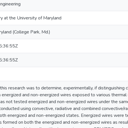
Engineering
ry at the University of Maryland
ryland (College Park, Md.)
:36:55Z
:36:55Z
this research was to determine, experimentally, if distinguishing 
energized and non-energized wires exposed to various thermal i
e has not tested energized and non-energized wires under the same
conducted using convective, radiative and combined convective/r
oth energized and non-energized states. Energized wires were t
s formed on both the energized and non-energized wires as resu