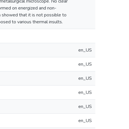
metallurgical microscope. No clear
 formed on energized and non-
showed that it is not possible to
sed to various thermal insults.
en_US
en_US
en_US
en_US
en_US
en_US