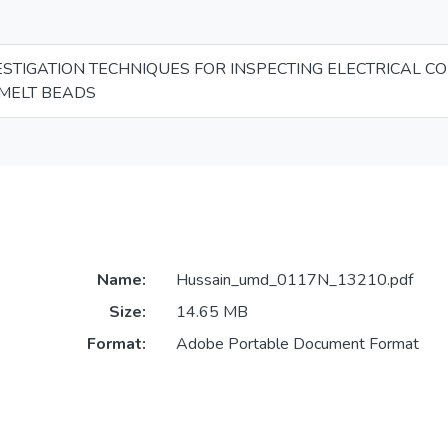
ESTIGATION TECHNIQUES FOR INSPECTING ELECTRICAL C
MELT BEADS
Name:
Hussain_umd_0117N_13210.pdf
Size:
14.65 MB
Format:
Adobe Portable Document Format