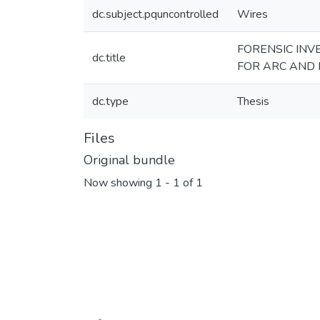
dc.subject.pquncontrolled
Wires
FORENSIC INV
dc.title
FOR ARC AND 
dc.type
Thesis
Files
Original bundle
Now showing
1 - 1 of 1