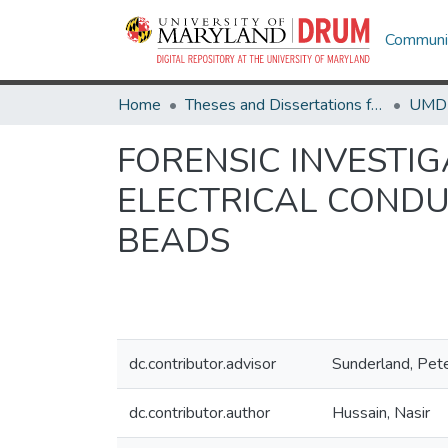
Communit
Home
Theses and Dissertations from UMD
FORENSIC INVESTI
ELECTRICAL CONDU
BEADS
dc.contributor.advisor
Sunderland, Pet
dc.contributor.author
Hussain, Nasir