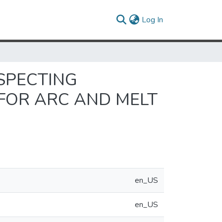
(current)
Log In
NSPECTING
 FOR ARC AND MELT
en_US
en_US