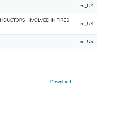
en_US
ONDUCTORS INVOLVED IN FIRES
en_US
en_US
Download