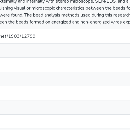
ternally and internally with stereo microscope, SEM/EDS, and a 
guishing visual or microscopic characteristics between the beads
were found. The bead analysis methods used during this research 
een the beads formed on energized and non-energized wires expo
le.net/1903/12799