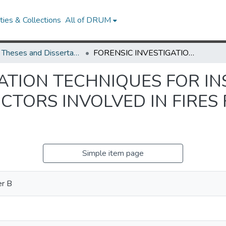
ies & Collections
All of DRUM
UMD Theses and Dissertations
FORENSIC INVESTIGATION TECHNIQUES FOR INSPECTING ELECTRICAL CONDUCTORS INVOLVED IN FIRES FOR ARC AND MELT BEADS
GATION TECHNIQUES FOR I
CTORS INVOLVED IN FIRES
Simple item page
er B