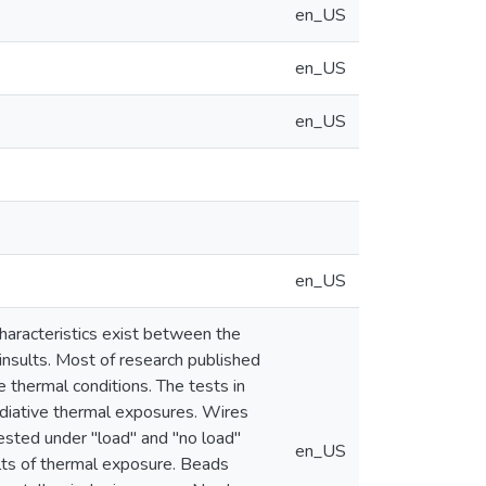
en_US
en_US
en_US
en_US
characteristics exist between the
nsults. Most of research published
 thermal conditions. The tests in
adiative thermal exposures. Wires
ested under "load" and "no load"
en_US
lts of thermal exposure. Beads