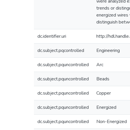
were analyzed ex
trends or distin
energized wires 
distinguish betw
dc.identifier.uri
http://hdl.hand
dc.subject.pqcontrolled
Engineering
dc.subject.pquncontrolled
Arc
dc.subject.pquncontrolled
Beads
dc.subject.pquncontrolled
Copper
dc.subject.pquncontrolled
Energized
dc.subject.pquncontrolled
Non-Energized