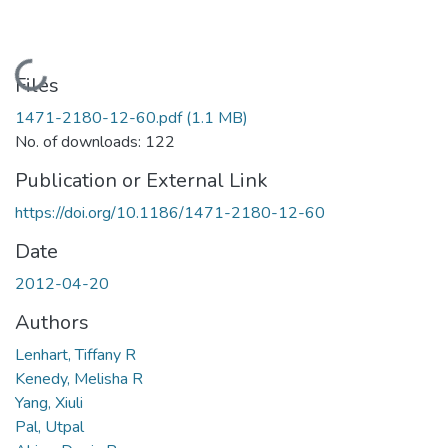
Loading...
Files
1471-2180-12-60.pdf
(1.1 MB)
No. of downloads: 122
Publication or External Link
https://doi.org/10.1186/1471-2180-12-60
Date
2012-04-20
Authors
Lenhart, Tiffany R
Kenedy, Melisha R
Yang, Xiuli
Pal, Utpal