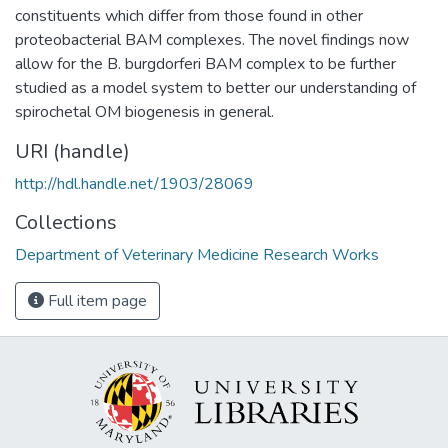
constituents which differ from those found in other
proteobacterial BAM complexes. The novel findings now
allow for the B. burgdorferi BAM complex to be further
studied as a model system to better our understanding of
spirochetal OM biogenesis in general.
URI (handle)
http://hdl.handle.net/1903/28069
Collections
Department of Veterinary Medicine Research Works
Full item page