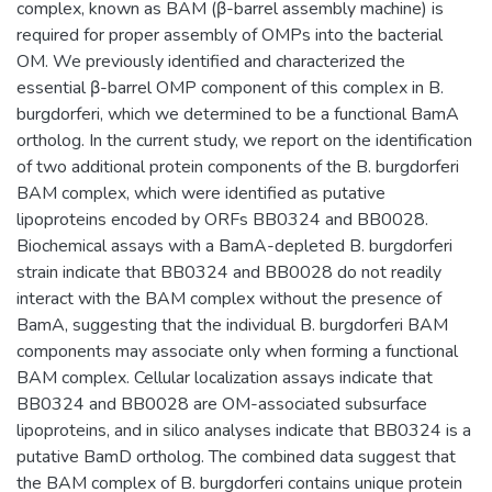
complex, known as BAM (β-barrel assembly machine) is
required for proper assembly of OMPs into the bacterial
OM. We previously identified and characterized the
essential β-barrel OMP component of this complex in B.
burgdorferi, which we determined to be a functional BamA
ortholog. In the current study, we report on the identification
of two additional protein components of the B. burgdorferi
BAM complex, which were identified as putative
lipoproteins encoded by ORFs BB0324 and BB0028.
Biochemical assays with a BamA-depleted B. burgdorferi
strain indicate that BB0324 and BB0028 do not readily
interact with the BAM complex without the presence of
BamA, suggesting that the individual B. burgdorferi BAM
components may associate only when forming a functional
BAM complex. Cellular localization assays indicate that
BB0324 and BB0028 are OM-associated subsurface
lipoproteins, and in silico analyses indicate that BB0324 is a
putative BamD ortholog. The combined data suggest that
the BAM complex of B. burgdorferi contains unique protein