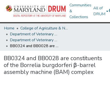
Communities
All of
&
DRUM
Collections
Home
College of Agriculture & Natural Resources
Department of Veterinary Medicine
Department of Veterinary Medicine Research Works
BB0324 and BB0028 are constituents of the Borrelia burgdorferi β-barrel assembly machine (BAM) complex
BB0324 and BB0028 are constituents
of the Borrelia burgdorferi β-barrel
assembly machine (BAM) complex