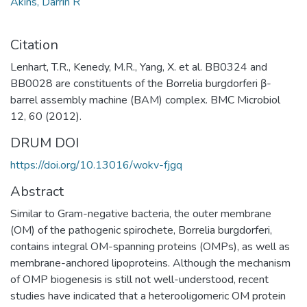
Akins, Darrin R
Citation
Lenhart, T.R., Kenedy, M.R., Yang, X. et al. BB0324 and
BB0028 are constituents of the Borrelia burgdorferi β-
barrel assembly machine (BAM) complex. BMC Microbiol
12, 60 (2012).
DRUM DOI
https://doi.org/10.13016/wokv-fjgq
Abstract
Similar to Gram-negative bacteria, the outer membrane
(OM) of the pathogenic spirochete, Borrelia burgdorferi,
contains integral OM-spanning proteins (OMPs), as well as
membrane-anchored lipoproteins. Although the mechanism
of OMP biogenesis is still not well-understood, recent
studies have indicated that a heterooligomeric OM protein