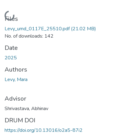
Loading...
Files
Levy_umd_0117E_25510.pdf
(21.02 MB)
No. of downloads: 142
Date
2025
Authors
Levy, Mara
Advisor
Shrivastava, Abhinav
DRUM DOI
https://doi.org/10.13016/o2a5-87i2