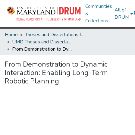
Communities
All of
&
DRUM
Collections
Home
Theses and Dissertations from UMD
UMD Theses and Dissertations
From Demonstration to Dynamic Interaction: Enabling Long-Term Robotic Planning
From Demonstration to Dynamic
Interaction: Enabling Long-Term
Robotic Planning