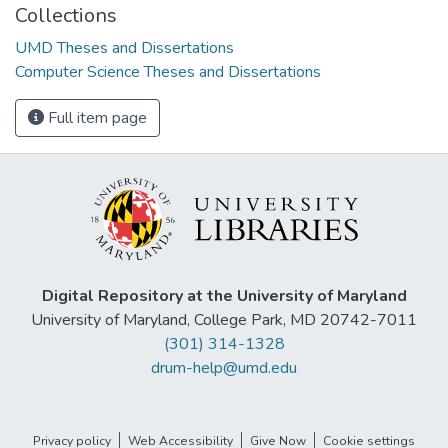
Collections
UMD Theses and Dissertations
Computer Science Theses and Dissertations
Full item page
Digital Repository at the University of Maryland
University of Maryland, College Park, MD 20742-7011
(301) 314-1328
drum-help@umd.edu
Privacy policy
Web Accessibility
Give Now
Cookie settings