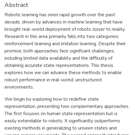
Abstract
Robotic learning has seen rapid growth over the past
decade, driven by advances in machine learning that have
brought real-world deployment of robots closer to reality.
Research in this area primarily falls into two categories:
reinforcement learning and imitation learning. Despite their
promise, both approaches face significant challenges,
including limited data availability and the difficulty of
obtaining accurate state representations. This thesis
explores how we can advance these methods to enable
robust performance in real-world, unstructured
environments.
We begin by exploring how to redefine state
representation, presenting two complementary approaches.
The first focuses on human state representation but is
easily extendable to robots. It significantly outperforms
existing methods in generalizing to unseen states and