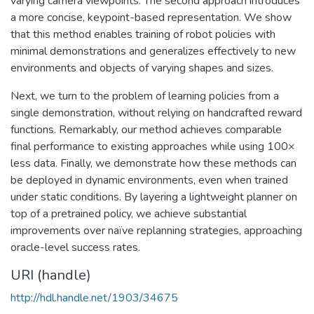
varying camera viewpoints. The second approach introduces
a more concise, keypoint-based representation. We show
that this method enables training of robot policies with
minimal demonstrations and generalizes effectively to new
environments and objects of varying shapes and sizes.
Next, we turn to the problem of learning policies from a
single demonstration, without relying on handcrafted reward
functions. Remarkably, our method achieves comparable
final performance to existing approaches while using 100×
less data. Finally, we demonstrate how these methods can
be deployed in dynamic environments, even when trained
under static conditions. By layering a lightweight planner on
top of a pretrained policy, we achieve substantial
improvements over naïve replanning strategies, approaching
oracle-level success rates.
URI (handle)
http://hdl.handle.net/1903/34675