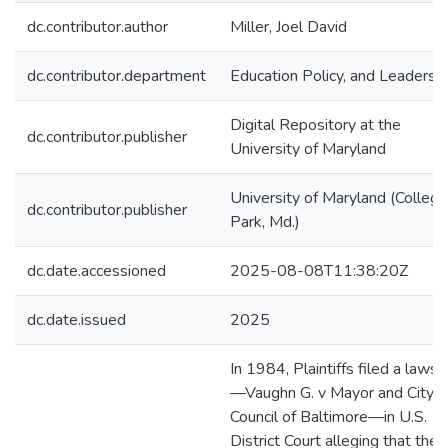
dc.contributor.author
Miller, Joel David
dc.contributor.department
Education Policy, and Leadersh
Digital Repository at the
dc.contributor.publisher
University of Maryland
University of Maryland (College
dc.contributor.publisher
Park, Md.)
dc.date.accessioned
2025-08-08T11:38:20Z
dc.date.issued
2025
In 1984, Plaintiffs filed a lawsu
—Vaughn G. v Mayor and City
Council of Baltimore—in U.S.
District Court alleging that the