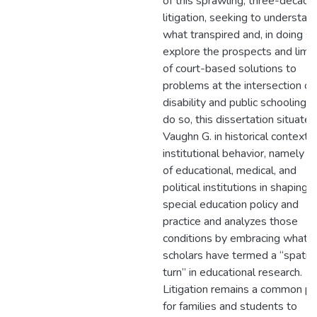
of this sprawling, three-decade
litigation, seeking to understan
what transpired and, in doing so
explore the prospects and limit
of court-based solutions to
problems at the intersection of
disability and public schooling. 
do so, this dissertation situates
Vaughn G. in historical contexts
institutional behavior, namely t
of educational, medical, and
political institutions in shaping
special education policy and
practice and analyzes those
conditions by embracing what
scholars have termed a “spatial
turn” in educational research.
Litigation remains a common pa
for families and students to