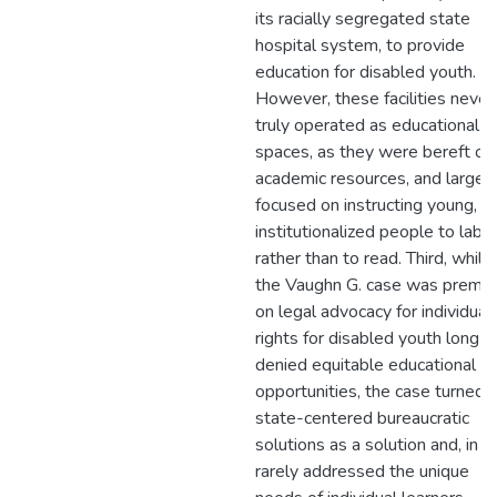
its racially segregated state
hospital system, to provide
education for disabled youth.
However, these facilities never
truly operated as educational
spaces, as they were bereft of
academic resources, and largel
focused on instructing young,
institutionalized people to labo
rather than to read. Third, while
the Vaughn G. case was premi
on legal advocacy for individual
rights for disabled youth long
denied equitable educational
opportunities, the case turned 
state-centered bureaucratic
solutions as a solution and, in tu
rarely addressed the unique