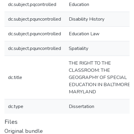
dc.subject.pqcontrolled
Education
dc.subject.pquncontrolled
Disability History
dc.subject.pquncontrolled
Education Law
dc.subject.pquncontrolled
Spatiality
THE RIGHT TO THE
CLASSROOM: THE
dc.title
GEOGRAPHY OF SPECIAL
EDUCATION IN BALTIMORE,
MARYLAND
dc.type
Dissertation
Files
Original bundle