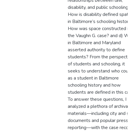
relationships between law,
disability, and public schooling?
How is disability defined spatia
in Baltimore’s schooling history
How was space constructed in
the Vaughn G. case? and d) W
in Baltimore and Maryland
asserted authority to define
students? From the perspectiv
of students and schooling, it
seeks to understand who coun
as a student in Baltimore
schooling history and how
students are defined in this ca
To answer these questions, I
analyzed a plethora of archival
materials—including city and st
documents and popular press
reporting—with the case recor