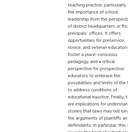
teaching practice, particularly in
the importance of school
leadership from the perspectiv
of district headquarters or from
principals’ offices. It offers
opportunities for preservice,
novice, and veteran educators t
foster a place-conscious
pedagogy, and a critical
perspective for prospective
educators to embrace the
possibilities and limits of the l
to address conditions of
educational injustice. Finally, th
are implications for understand
stories that laws may tell bey
the arguments of plaintiffs and
defendants. In particular, this c