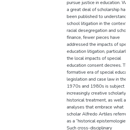
pursue justice in education. Whi
a great deal of scholarship has
been published to understand
school litigation in the context 
racial desegregation and school
finance, fewer pieces have
addressed the impacts of speci
education litigation, particularly
the local impacts of special
education consent decrees. Th
formative era of special educat
legislation and case law in the
1970s and 1980s is subject to
increasingly creative scholarly
historical treatment, as well as
analyses that embrace what
scholar Alfredo Artiles referred
as a “historical epistemologies.
Such cross-disciplinary