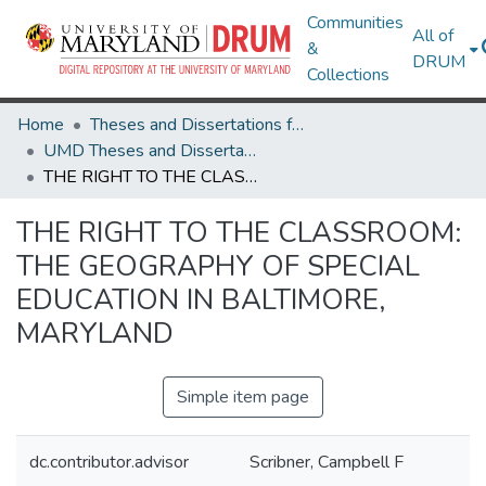
Communities
All of
&
DRUM
Collections
Home
Theses and Dissertations from UMD
UMD Theses and Dissertations
THE RIGHT TO THE CLASSROOM: THE GEOGRAPHY OF SPECIAL EDUCATION IN BALTIMORE, MARYLAND
THE RIGHT TO THE CLASSROOM:
THE GEOGRAPHY OF SPECIAL
EDUCATION IN BALTIMORE,
MARYLAND
Simple item page
dc.contributor.advisor
Scribner, Campbell F