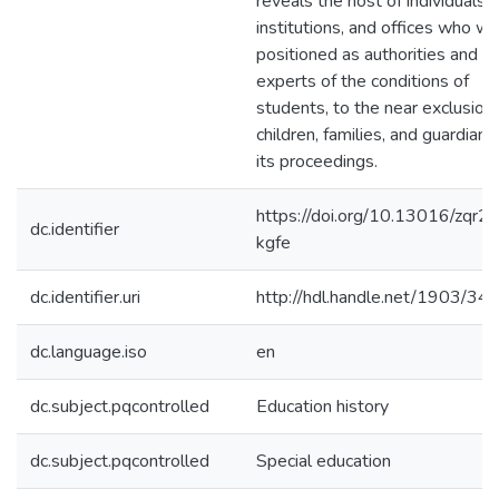
reveals the host of individuals,
institutions, and offices who w
positioned as authorities and
experts of the conditions of
students, to the near exclusion 
children, families, and guardians 
its proceedings.
https://doi.org/10.13016/zqr2-
dc.identifier
kgfe
dc.identifier.uri
http://hdl.handle.net/1903/34
dc.language.iso
en
dc.subject.pqcontrolled
Education history
dc.subject.pqcontrolled
Special education