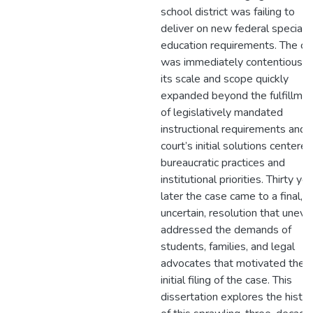
school district was failing to
deliver on new federal special
education requirements. The ca
was immediately contentious, 
its scale and scope quickly
expanded beyond the fulfillme
of legislatively mandated
instructional requirements and 
court’s initial solutions centere
bureaucratic practices and
institutional priorities. Thirty ye
later the case came to a final, if
uncertain, resolution that uneve
addressed the demands of
students, families, and legal
advocates that motivated the
initial filing of the case. This
dissertation explores the histo