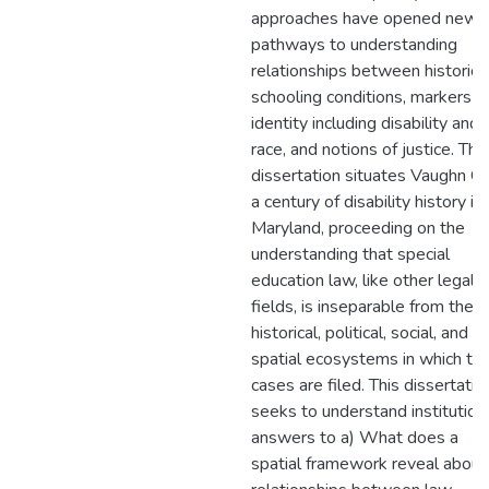
approaches have opened new
pathways to understanding
relationships between historica
schooling conditions, markers o
identity including disability and
race, and notions of justice. This
dissertation situates Vaughn G. 
a century of disability history in
Maryland, proceeding on the
understanding that special
education law, like other legal
fields, is inseparable from the
historical, political, social, and
spatial ecosystems in which th
cases are filed. This dissertatio
seeks to understand institution
answers to a) What does a
spatial framework reveal about