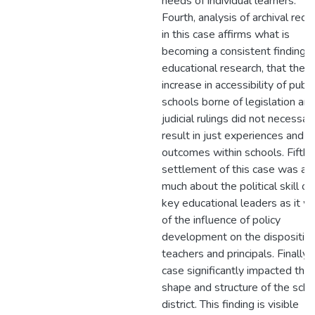
needs of individual learners.
Fourth, analysis of archival reco
in this case affirms what is
becoming a consistent finding i
educational research, that the
increase in accessibility of publi
schools borne of legislation an
judicial rulings did not necessari
result in just experiences and
outcomes within schools. Fifth,
settlement of this case was as
much about the political skill of
key educational leaders as it w
of the influence of policy
development on the disposition
teachers and principals. Finally, 
case significantly impacted the
shape and structure of the scho
district. This finding is visible