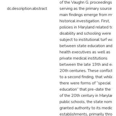
of the Vaughn G. proceedings
dc.description.abstract
serving as the primary source. S
main findings emerge from my
historical investigation. First,
policies in Maryland related to
disability and schooling were
subject to institutional turf war
between state education and
health executives as well as
private medical institutions
between the late 19th and ear
20th centuries. These conflicts
to a second finding, that while
there were forms of “special
education” that pre-date the tu
of the 20th century in Maryland
public schools, the state nomina
granted authority to its medical
establishments, primarily throu