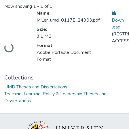
Now showing
1 - 1 of 1
Name:
Miller_umd_0117E_24903.pdf
Down
load
Size:
(RESTR
3.1 MB
ACCESS
Format:
oading...
Adobe Portable Document
Format
Collections
UMD Theses and Dissertations
Teaching, Learning, Policy & Leadership Theses and
Dissertations