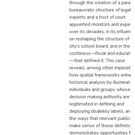
through the creation of a paralle
bureaucratic structure of legal
experts and a host of court
appointed monitors and expert
over its decades, in its influenc
on reshaping the structure of t
city’s school board, and in the
costliness—fiscal and educatio
—that defined it. This case
reveals, among other implicatio
how spatial frameworks enhan
historical analysis by illuminatin
individuals and groups whose
decision making authority are
legitimated in defining and
deploying disability labels, and 
the ways that relevant publics
make sense of those definitions
demonstrates opportunities for