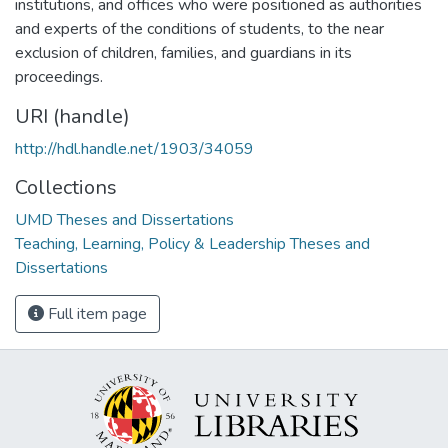
institutions, and offices who were positioned as authorities
and experts of the conditions of students, to the near
exclusion of children, families, and guardians in its
proceedings.
URI (handle)
http://hdl.handle.net/1903/34059
Collections
UMD Theses and Dissertations
Teaching, Learning, Policy & Leadership Theses and
Dissertations
Full item page