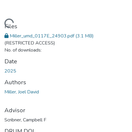
ding...
Files
Miller_umd_0117E_24903.pdf
(3.1 MB)
(RESTRICTED ACCESS)
No. of downloads:
Date
2025
Authors
Miller, Joel David
Advisor
Scribner, Campbell F
DRUM DOI