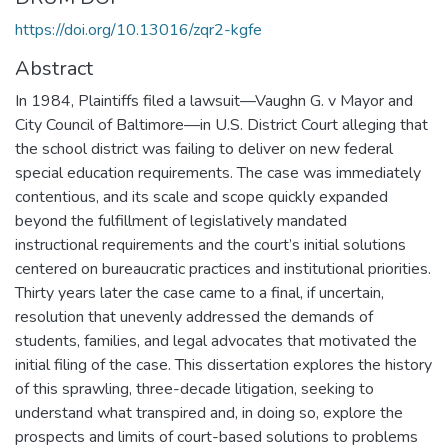
https://doi.org/10.13016/zqr2-kgfe
Abstract
In 1984, Plaintiffs filed a lawsuit—Vaughn G. v Mayor and
City Council of Baltimore—in U.S. District Court alleging that
the school district was failing to deliver on new federal
special education requirements. The case was immediately
contentious, and its scale and scope quickly expanded
beyond the fulfillment of legislatively mandated
instructional requirements and the court’s initial solutions
centered on bureaucratic practices and institutional priorities.
Thirty years later the case came to a final, if uncertain,
resolution that unevenly addressed the demands of
students, families, and legal advocates that motivated the
initial filing of the case. This dissertation explores the history
of this sprawling, three-decade litigation, seeking to
understand what transpired and, in doing so, explore the
prospects and limits of court-based solutions to problems