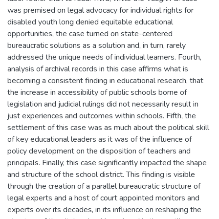
was premised on legal advocacy for individual rights for
disabled youth long denied equitable educational
opportunities, the case turned on state-centered
bureaucratic solutions as a solution and, in turn, rarely
addressed the unique needs of individual learners. Fourth,
analysis of archival records in this case affirms what is
becoming a consistent finding in educational research, that
the increase in accessibility of public schools borne of
legislation and judicial rulings did not necessarily result in
just experiences and outcomes within schools. Fifth, the
settlement of this case was as much about the political skill
of key educational leaders as it was of the influence of
policy development on the disposition of teachers and
principals. Finally, this case significantly impacted the shape
and structure of the school district. This finding is visible
through the creation of a parallel bureaucratic structure of
legal experts and a host of court appointed monitors and
experts over its decades, in its influence on reshaping the