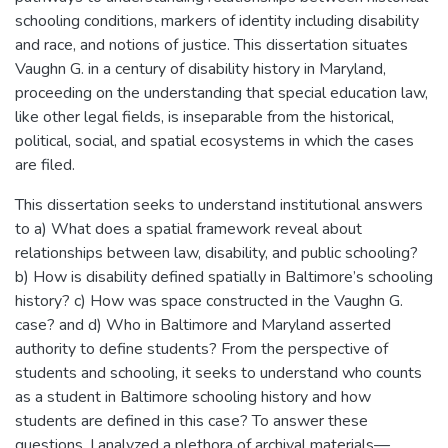
schooling conditions, markers of identity including disability
and race, and notions of justice. This dissertation situates
Vaughn G. in a century of disability history in Maryland,
proceeding on the understanding that special education law,
like other legal fields, is inseparable from the historical,
political, social, and spatial ecosystems in which the cases
are filed.
This dissertation seeks to understand institutional answers
to a) What does a spatial framework reveal about
relationships between law, disability, and public schooling?
b) How is disability defined spatially in Baltimore’s schooling
history? c) How was space constructed in the Vaughn G.
case? and d) Who in Baltimore and Maryland asserted
authority to define students? From the perspective of
students and schooling, it seeks to understand who counts
as a student in Baltimore schooling history and how
students are defined in this case? To answer these
questions, I analyzed a plethora of archival materials—