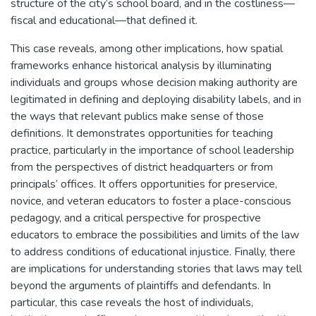
structure of the city’s school board, and in the costliness—
fiscal and educational—that defined it.
This case reveals, among other implications, how spatial
frameworks enhance historical analysis by illuminating
individuals and groups whose decision making authority are
legitimated in defining and deploying disability labels, and in
the ways that relevant publics make sense of those
definitions. It demonstrates opportunities for teaching
practice, particularly in the importance of school leadership
from the perspectives of district headquarters or from
principals’ offices. It offers opportunities for preservice,
novice, and veteran educators to foster a place-conscious
pedagogy, and a critical perspective for prospective
educators to embrace the possibilities and limits of the law
to address conditions of educational injustice. Finally, there
are implications for understanding stories that laws may tell
beyond the arguments of plaintiffs and defendants. In
particular, this case reveals the host of individuals,