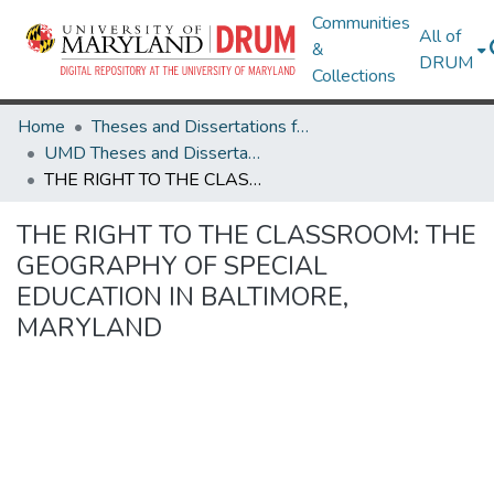
Communities
All of
&
DRUM
Collections
Home
Theses and Dissertations from UMD
UMD Theses and Dissertations
THE RIGHT TO THE CLASSROOM: THE GEOGRAPHY OF SPECIAL EDUCATION IN BALTIMORE, MARYLAND
THE RIGHT TO THE CLASSROOM: THE
GEOGRAPHY OF SPECIAL
EDUCATION IN BALTIMORE,
MARYLAND