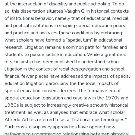
at the intersection of disability and public schooling. To do
so, this dissertation situates Vaughn G. in historical contexts
of institutional behavior, namely that of educational, medical,
and political institutions in shaping special education policy
and practice and analyzes those conditions by embracing
what scholars have termed a “spatial turn” in educational
research. Litigation remains a common path for families and
students to pursue justice in education. While a great deal
of scholarship has been published to understand school
litigation in the context of racial desegregation and school
finance, fewer pieces have addressed the impacts of special
education litigation, particularly the the local impacts of
special education consent decrees. The formative era of
special education legislation and case law in the 1970s and
1980s is subject to increasingly creative scholarly historical
treatment, as well as analyses that embrace what scholar
Alfredo Artiles referred to as a “historical epistemologies.”
Such cross-disciplinary approaches have opened new
pathways to understanding relationships between historical