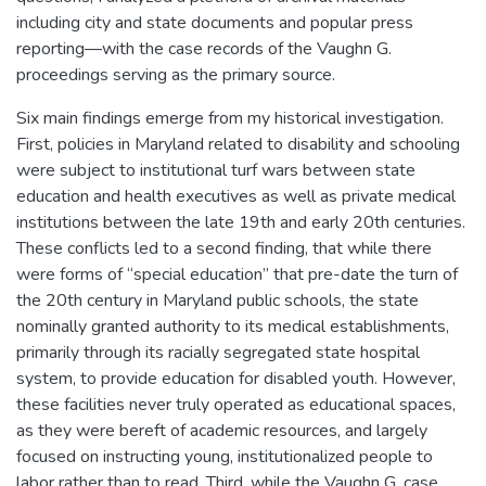
including city and state documents and popular press
reporting—with the case records of the Vaughn G.
proceedings serving as the primary source.
Six main findings emerge from my historical investigation.
First, policies in Maryland related to disability and schooling
were subject to institutional turf wars between state
education and health executives as well as private medical
institutions between the late 19th and early 20th centuries.
These conflicts led to a second finding, that while there
were forms of “special education” that pre-date the turn of
the 20th century in Maryland public schools, the state
nominally granted authority to its medical establishments,
primarily through its racially segregated state hospital
system, to provide education for disabled youth. However,
these facilities never truly operated as educational spaces,
as they were bereft of academic resources, and largely
focused on instructing young, institutionalized people to
labor rather than to read. Third, while the Vaughn G. case