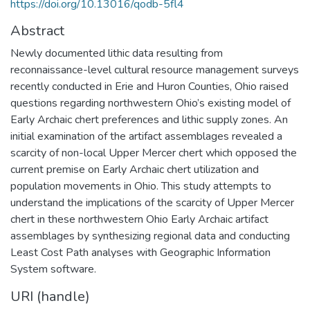
https://doi.org/10.13016/qodb-5fl4
Abstract
Newly documented lithic data resulting from
reconnaissance-level cultural resource management surveys
recently conducted in Erie and Huron Counties, Ohio raised
questions regarding northwestern Ohio’s existing model of
Early Archaic chert preferences and lithic supply zones. An
initial examination of the artifact assemblages revealed a
scarcity of non-local Upper Mercer chert which opposed the
current premise on Early Archaic chert utilization and
population movements in Ohio. This study attempts to
understand the implications of the scarcity of Upper Mercer
chert in these northwestern Ohio Early Archaic artifact
assemblages by synthesizing regional data and conducting
Least Cost Path analyses with Geographic Information
System software.
URI (handle)