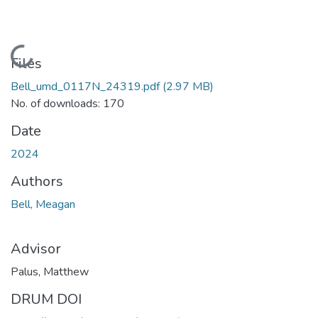
Loading...
Files
Bell_umd_0117N_24319.pdf
(2.97 MB)
No. of downloads: 170
Date
2024
Authors
Bell, Meagan
Advisor
Palus, Matthew
DRUM DOI