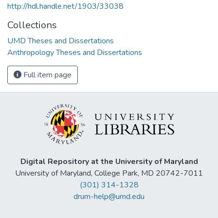
http://hdl.handle.net/1903/33038
Collections
UMD Theses and Dissertations
Anthropology Theses and Dissertations
Full item page
Digital Repository at the University of Maryland
University of Maryland, College Park, MD 20742-7011
(301) 314-1328
drum-help@umd.edu