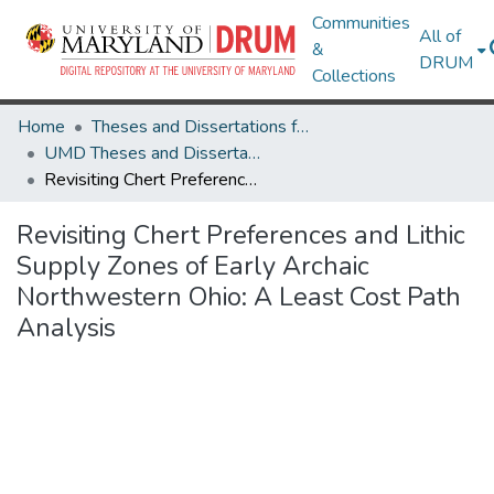
Communities
All of
&
DRUM
Collections
Home
Theses and Dissertations from UMD
UMD Theses and Dissertations
Revisiting Chert Preferences and Lithic Supply Zones of Early Archaic Northwestern Ohio: A Least Cost Path Analysis
Revisiting Chert Preferences and Lithic
Supply Zones of Early Archaic
Northwestern Ohio: A Least Cost Path
Analysis