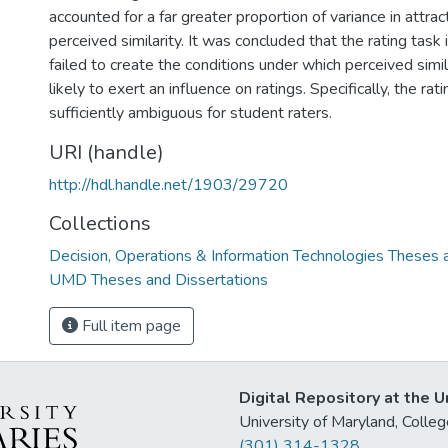
accounted for a far greater proportion of variance in attr
perceived similarity. It was concluded that the rating task
failed to create the conditions under which perceived sim
likely to exert an influence on ratings. Specifically, the ra
sufficiently ambiguous for student raters.
URI (handle)
http://hdl.handle.net/1903/29720
Collections
Decision, Operations & Information Technologies Theses 
UMD Theses and Dissertations
Full item page
Digital Repository at the U
University of Maryland, Col
(301) 314-1328