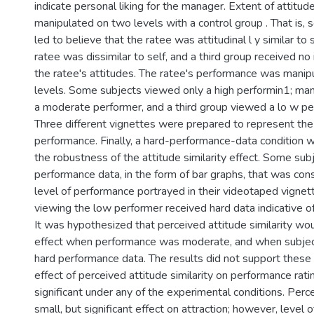
indicate personal liking for the manager. Extent of attitud
manipulated on two levels with a control group . That is,
led to believe that the ratee was attitudinal l y similar to 
ratee was dissimilar to self, and a third group received no
the ratee's attitudes. The ratee's performance was manip
levels. Some subjects viewed only a high performin1; ma
a moderate performer, and a third group viewed a lo w p
Three different vignettes were prepared to represent the 
performance. Finally, a hard-performance-data condition w
the robustness of the attitude similarity effect. Some sub
performance data, in the form of bar graphs, that was con
level of performance portrayed in their videotaped vignette
viewing the low performer received hard data indicative o
It was hypothesized that perceived attitude similarity wo
effect when performance was moderate, and when subject
hard performance data. The results did not support these 
effect of perceived attitude similarity on performance rat
significant under any of the experimental conditions. Perce
small, but significant effect on attraction; however, level