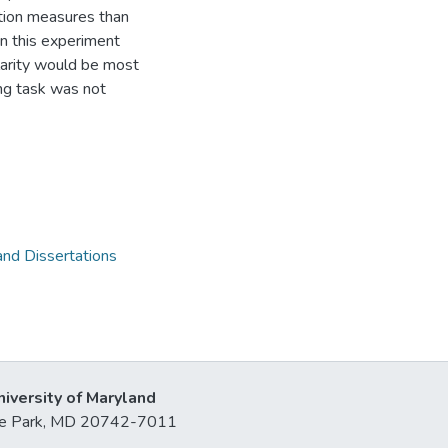
action measures than
 in this experiment
ilarity would be most
ting task was not
and Dissertations
niversity of Maryland
lege Park, MD 20742-7011