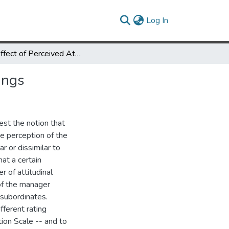
(current)
Log In
The Effect of Perceived Attitude Similarity on Performance Ratings
ings
est the notion that
he perception of the
ar or dissimilar to
at a certain
 of attitudinal
of the manager
 subordinates.
ferent rating
tion Scale -- and to