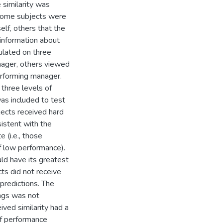
e similarity was
 some subjects were
self, others that the
 information about
ulated on three
nager, others viewed
erforming manager.
three levels of
as included to test
jects received hard
sistent with the
 (i.e., those
f low performance).
uld have its greatest
s did not receive
predictions. The
ings was not
ived similarity had a
 of performance