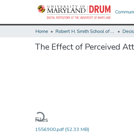
Communit
Home
Robert H. Smith School of Business
The Effect of Perceived At
Loading...
Files
1556900.pdf
(52.33 MB)