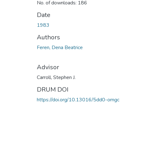
No. of downloads: 186
Date
1983
Authors
Feren, Dena Beatrice
Advisor
Carroll, Stephen J.
DRUM DOI
https://doi.org/10.13016/5dd0-omgc