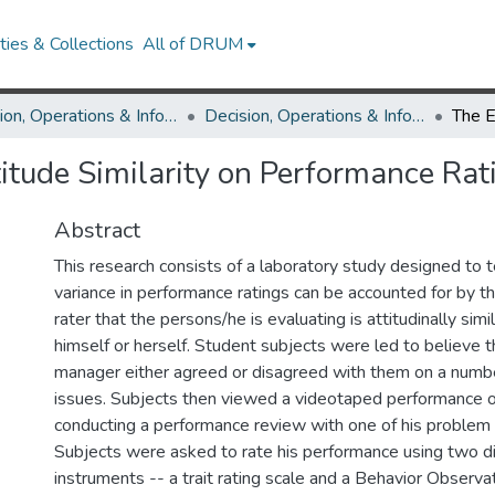
ies & Collections
All of DRUM
Decision, Operations & Information Technologies
Decision, Operations & Information Technologies Theses and Dissertations
titude Similarity on Performance Rat
Abstract
This research consists of a laboratory study designed to t
variance in performance ratings can be accounted for by t
rater that the persons/he is evaluating is attitudinally simil
himself or herself. Student subjects were led to believe th
manager either agreed or disagreed with them on a number
issues. Subjects then viewed a videotaped performance 
conducting a performance review with one of his problem
Subjects were asked to rate his performance using two dif
instruments -- a trait rating scale and a Behavior Observa