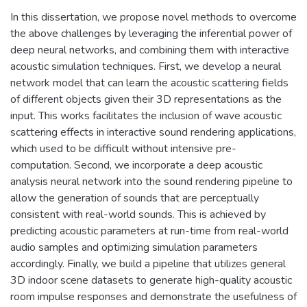
In this dissertation, we propose novel methods to overcome
the above challenges by leveraging the inferential power of
deep neural networks, and combining them with interactive
acoustic simulation techniques. First, we develop a neural
network model that can learn the acoustic scattering fields
of different objects given their 3D representations as the
input. This works facilitates the inclusion of wave acoustic
scattering effects in interactive sound rendering applications,
which used to be difficult without intensive pre-
computation. Second, we incorporate a deep acoustic
analysis neural network into the sound rendering pipeline to
allow the generation of sounds that are perceptually
consistent with real-world sounds. This is achieved by
predicting acoustic parameters at run-time from real-world
audio samples and optimizing simulation parameters
accordingly. Finally, we build a pipeline that utilizes general
3D indoor scene datasets to generate high-quality acoustic
room impulse responses and demonstrate the usefulness of