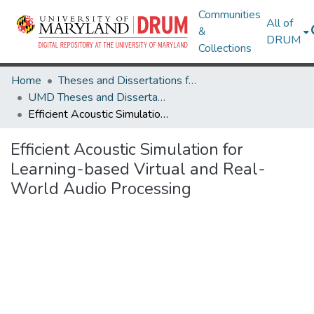
Communities
All of
&
DRUM
Collections
Home
Theses and Dissertations from UMD
UMD Theses and Dissertations
Efficient Acoustic Simulation for Learning-based Virtual and Real-World Audio Processing
Efficient Acoustic Simulation for
Learning-based Virtual and Real-
World Audio Processing