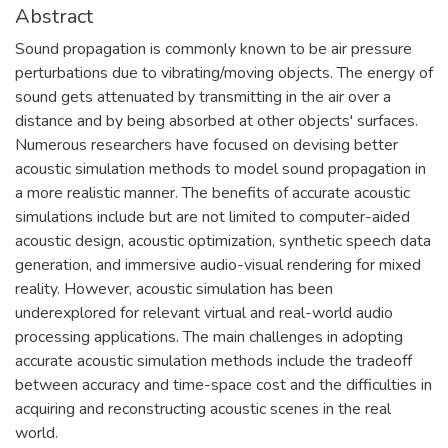
Abstract
Sound propagation is commonly known to be air pressure
perturbations due to vibrating/moving objects. The energy of
sound gets attenuated by transmitting in the air over a
distance and by being absorbed at other objects' surfaces.
Numerous researchers have focused on devising better
acoustic simulation methods to model sound propagation in
a more realistic manner. The benefits of accurate acoustic
simulations include but are not limited to computer-aided
acoustic design, acoustic optimization, synthetic speech data
generation, and immersive audio-visual rendering for mixed
reality. However, acoustic simulation has been
underexplored for relevant virtual and real-world audio
processing applications. The main challenges in adopting
accurate acoustic simulation methods include the tradeoff
between accuracy and time-space cost and the difficulties in
acquiring and reconstructing acoustic scenes in the real
world.