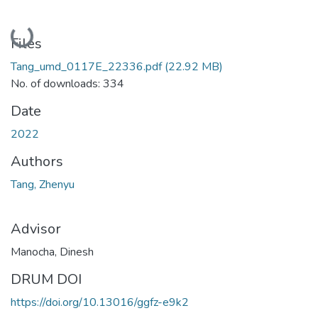
Loading...
Files
Tang_umd_0117E_22336.pdf
(22.92 MB)
No. of downloads: 334
Date
2022
Authors
Tang, Zhenyu
Advisor
Manocha, Dinesh
DRUM DOI
https://doi.org/10.13016/ggfz-e9k2