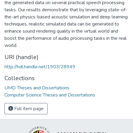
the generated data on several practical speech processing
tasks. Our results demonstrate that by leveraging state-of-
the-art physics-based acoustic simulation and deep learning
techniques, realistic simulated data can be generated to
enhance sound rendering quality in the virtual world and
boost the performance of audio processing tasks in the real
world.
URI (handle)
http://hdl.handle.net/1903/28949
Collections
UMD Theses and Dissertations
Computer Science Theses and Dissertations
Full item page