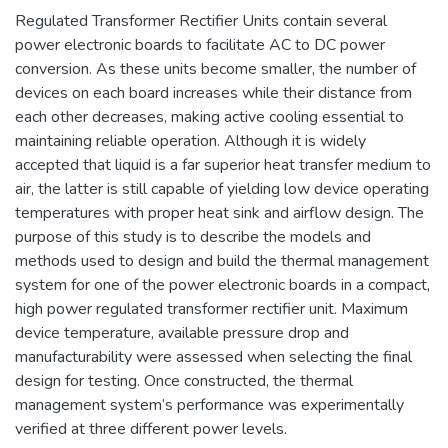
Regulated Transformer Rectifier Units contain several
power electronic boards to facilitate AC to DC power
conversion. As these units become smaller, the number of
devices on each board increases while their distance from
each other decreases, making active cooling essential to
maintaining reliable operation. Although it is widely
accepted that liquid is a far superior heat transfer medium to
air, the latter is still capable of yielding low device operating
temperatures with proper heat sink and airflow design. The
purpose of this study is to describe the models and
methods used to design and build the thermal management
system for one of the power electronic boards in a compact,
high power regulated transformer rectifier unit. Maximum
device temperature, available pressure drop and
manufacturability were assessed when selecting the final
design for testing. Once constructed, the thermal
management system’s performance was experimentally
verified at three different power levels.