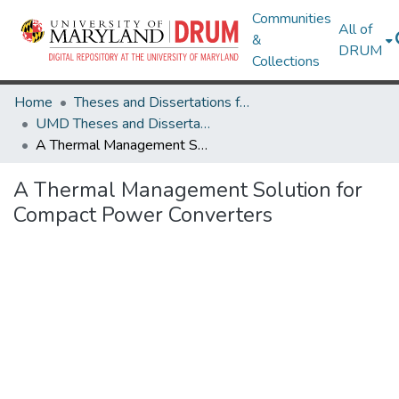
Communities
All of
&
DRUM
Collections
Home
Theses and Dissertations from UMD
UMD Theses and Dissertations
A Thermal Management Solution for Compact Power Converters
A Thermal Management Solution for
Compact Power Converters