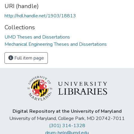
URI (handle)
http://hdl.handle.net/1903/18813
Collections
UMD Theses and Dissertations
Mechanical Engineering Theses and Dissertations
Full item page
Digital Repository at the University of Maryland
University of Maryland, College Park, MD 20742-7011
(301) 314-1328
drum-help@umd.edu