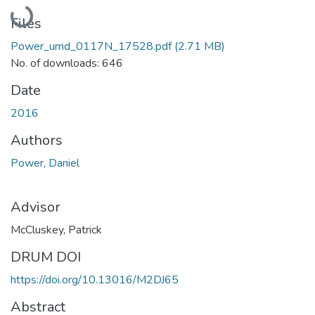
Loading...
Files
Power_umd_0117N_17528.pdf
(2.71 MB)
No. of downloads: 646
Date
2016
Authors
Power, Daniel
Advisor
McCluskey, Patrick
DRUM DOI
https://doi.org/10.13016/M2DJ65
Abstract