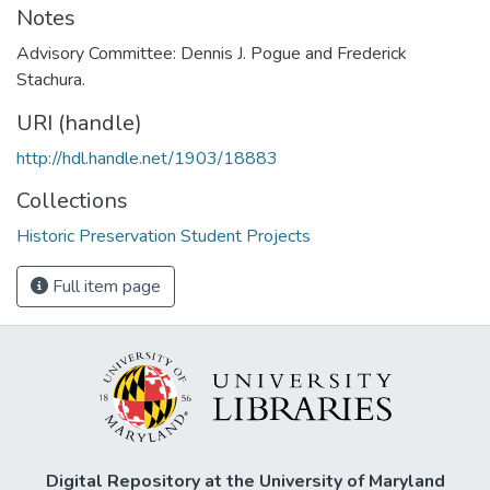
Notes
Advisory Committee: Dennis J. Pogue and Frederick
Stachura.
URI (handle)
http://hdl.handle.net/1903/18883
Collections
Historic Preservation Student Projects
Full item page
Digital Repository at the University of Maryland