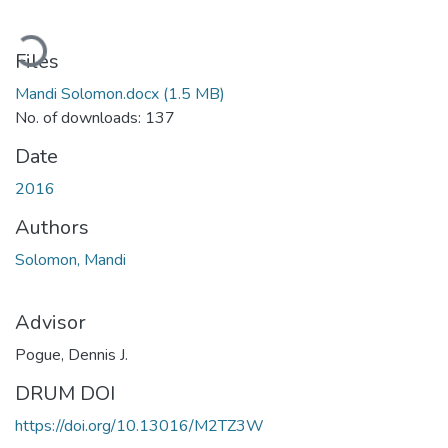
oading...
Files
Mandi Solomon.docx
(1.5 MB)
No. of downloads: 137
Date
2016
Authors
Solomon, Mandi
Advisor
Pogue, Dennis J.
DRUM DOI
https://doi.org/10.13016/M2TZ3W