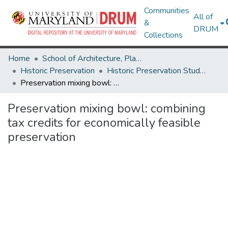
Communities
All of
&
DRUM
Collections
Home
School of Architecture, Planning & Preservation
Historic Preservation
Historic Preservation Student Projects
Preservation mixing bowl: combining tax credits for economically feasible preservation
Preservation mixing bowl: combining
tax credits for economically feasible
preservation