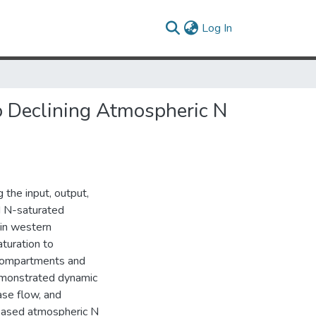
(current)
Log In
o Declining Atmospheric N
 the input, output,
II N-saturated
 in western
turation to
c compartments and
demonstrated dynamic
se flow, and
reased atmospheric N