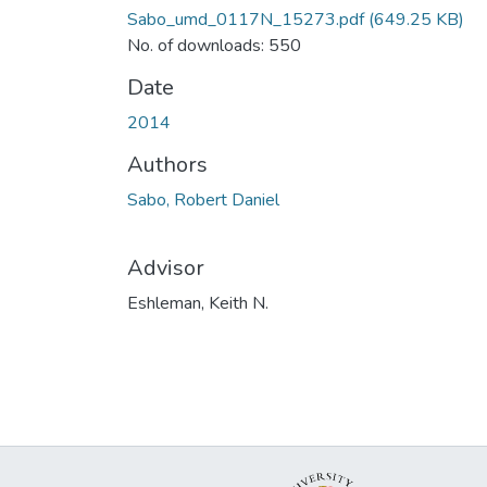
Sabo_umd_0117N_15273.pdf
(649.25 KB)
No. of downloads: 550
Date
2014
Authors
Sabo, Robert Daniel
Advisor
Eshleman, Keith N.