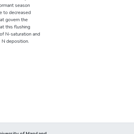
dormant season
e to decreased
hat govern the
t this flushing
of N-saturation and
n N deposition.
niversity of Maryland