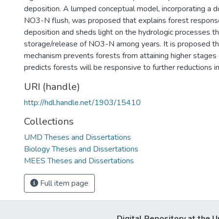
deposition. A lumped conceptual model, incorporating a 
NO3-N flush, was proposed that explains forest respons
deposition and sheds light on the hydrologic processes t
storage/release of NO3-N among years. It is proposed tha
mechanism prevents forests from attaining higher stages 
predicts forests will be responsive to further reductions i
URI (handle)
http://hdl.handle.net/1903/15410
Collections
UMD Theses and Dissertations
Biology Theses and Dissertations
MEES Theses and Dissertations
Full item page
Digital Repository at the U