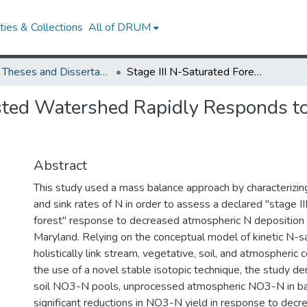
ies & Collections
All of DRUM
UMD Theses and Dissertations
Stage III N-Saturated Forested Watershed Rapidly Responds to Declining Atmospheric N Deposition
ested Watershed Rapidly Responds t
Abstract
This study used a mass balance approach by characterizing
and sink rates of N in order to assess a declared "stage I
forest" response to decreased atmospheric N deposition
Maryland. Relying on the conceptual model of kinetic N-sa
holistically link stream, vegetative, soil, and atmospheri
the use of a novel stable isotopic technique, the study 
soil NO3-N pools, unprocessed atmospheric NO3-N in ba
significant reductions in NO3-N yield in response to dec