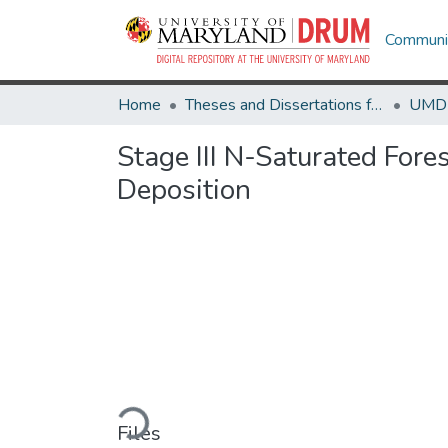
Communit
Home
Theses and Dissertations from UMD
Stage III N-Saturated For
Deposition
Loading...
Files