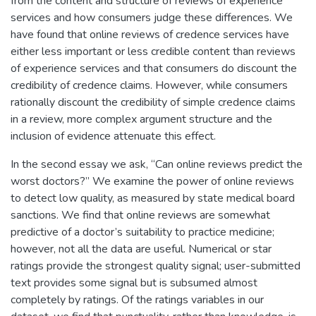
from the content and structure of reviews of experience
services and how consumers judge these differences. We
have found that online reviews of credence services have
either less important or less credible content than reviews
of experience services and that consumers do discount the
credibility of credence claims. However, while consumers
rationally discount the credibility of simple credence claims
in a review, more complex argument structure and the
inclusion of evidence attenuate this effect.
In the second essay we ask, “Can online reviews predict the
worst doctors?” We examine the power of online reviews
to detect low quality, as measured by state medical board
sanctions. We find that online reviews are somewhat
predictive of a doctor’s suitability to practice medicine;
however, not all the data are useful. Numerical or star
ratings provide the strongest quality signal; user-submitted
text provides some signal but is subsumed almost
completely by ratings. Of the ratings variables in our