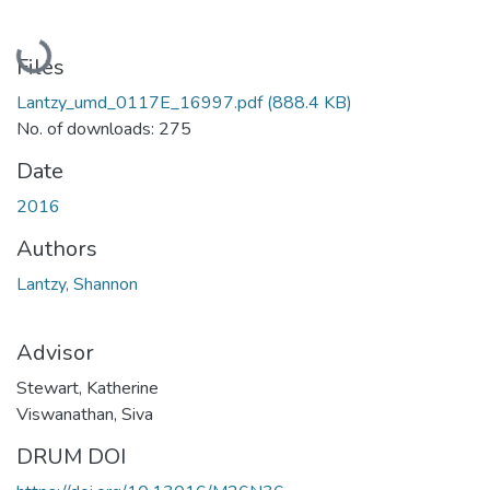
Loading...
Files
Lantzy_umd_0117E_16997.pdf
(888.4 KB)
No. of downloads: 275
Date
2016
Authors
Lantzy, Shannon
Advisor
Stewart, Katherine
Viswanathan, Siva
DRUM DOI