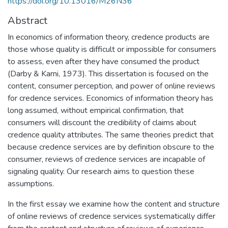
https://doi.org/10.13016/M26N36
Abstract
In economics of information theory, credence products are
those whose quality is difficult or impossible for consumers
to assess, even after they have consumed the product
(Darby & Karni, 1973). This dissertation is focused on the
content, consumer perception, and power of online reviews
for credence services. Economics of information theory has
long assumed, without empirical confirmation, that
consumers will discount the credibility of claims about
credence quality attributes. The same theories predict that
because credence services are by definition obscure to the
consumer, reviews of credence services are incapable of
signaling quality. Our research aims to question these
assumptions.
In the first essay we examine how the content and structure
of online reviews of credence services systematically differ