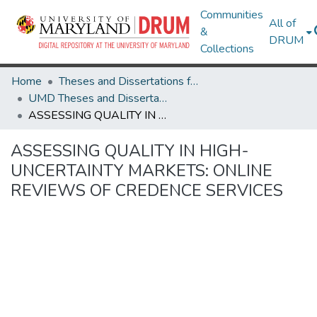
Communities
All of
&
DRUM
Collections
Home
Theses and Dissertations from UMD
UMD Theses and Dissertations
ASSESSING QUALITY IN HIGH-UNCERTAINTY MARKETS: ONLINE REVIEWS OF CREDENCE SERVICES
ASSESSING QUALITY IN HIGH-
UNCERTAINTY MARKETS: ONLINE
REVIEWS OF CREDENCE SERVICES