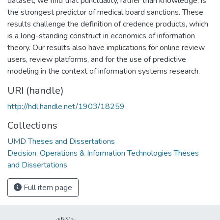
dataset, we find that punctuality, rather than knowledge, is
the strongest predictor of medical board sanctions. These
results challenge the definition of credence products, which
is a long-standing construct in economics of information
theory. Our results also have implications for online review
users, review platforms, and for the use of predictive
modeling in the context of information systems research.
URI (handle)
http://hdl.handle.net/1903/18259
Collections
UMD Theses and Dissertations
Decision, Operations & Information Technologies Theses
and Dissertations
Full item page