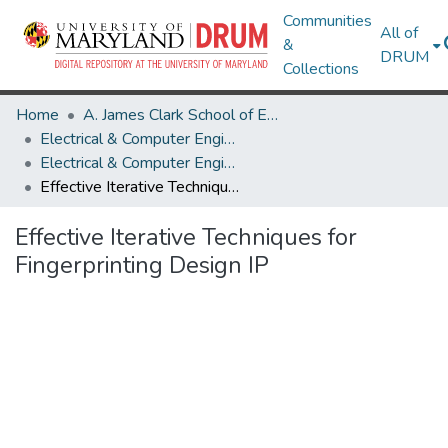
Communities
All of
&
DRUM
Collections
Home
A. James Clark School of Engineering
Electrical & Computer Engineering
Electrical & Computer Engineering Research Works
Effective Iterative Techniques for Fingerprinting Design IP
Effective Iterative Techniques for
Fingerprinting Design IP