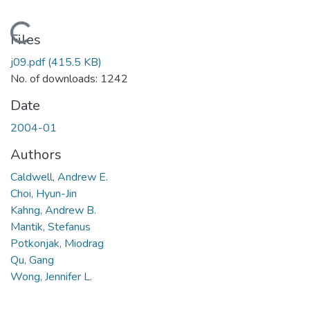
Loading...
Files
j09.pdf
(415.5 KB)
No. of downloads: 1242
Date
2004-01
Authors
Caldwell, Andrew E.
Choi, Hyun-Jin
Kahng, Andrew B.
Mantik, Stefanus
Potkonjak, Miodrag
Qu, Gang
Wong, Jennifer L.