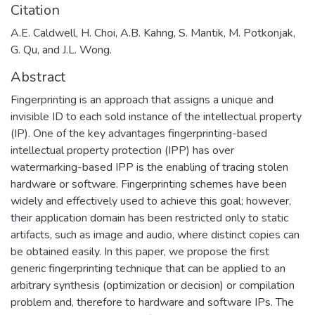
Citation
A.E. Caldwell, H. Choi, A.B. Kahng, S. Mantik, M. Potkonjak,
G. Qu, and J.L. Wong.
Abstract
Fingerprinting is an approach that assigns a unique and
invisible ID to each sold instance of the intellectual property
(IP). One of the key advantages fingerprinting-based
intellectual property protection (IPP) has over
watermarking-based IPP is the enabling of tracing stolen
hardware or software. Fingerprinting schemes have been
widely and effectively used to achieve this goal; however,
their application domain has been restricted only to static
artifacts, such as image and audio, where distinct copies can
be obtained easily. In this paper, we propose the first
generic fingerprinting technique that can be applied to an
arbitrary synthesis (optimization or decision) or compilation
problem and, therefore to hardware and software IPs. The