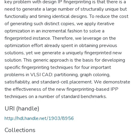
key problem with design IP fingerprinting is that there is a
need to generate a large number of structurally unique but
functionally and timing identical designs. To reduce the cost
of generating such distinct copies, we apply iterative
optimization in an incremental fashion to solve a
fingerprinted instance. Therefore, we leverage on the
optimization effort already spent in obtaining previous
solutions, yet we generate a uniquely fingerprinted new
solution. This generic approach is the basis for developing
specific fingerprinting techniques for four important
problems in VLSI CAD: partitioning, graph coloring,
satisfiability, and standard-cell placement. We demonstrate
the effectiveness of the new fingerprinting-based IPP
techniques on a number of standard benchmarks.
URI (handle)
http://hdl.handle.net/1903/8956
Collections