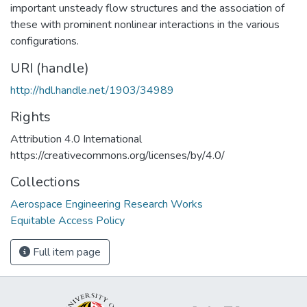
important unsteady flow structures and the association of
these with prominent nonlinear interactions in the various
configurations.
URI (handle)
http://hdl.handle.net/1903/34989
Rights
Attribution 4.0 International
https://creativecommons.org/licenses/by/4.0/
Collections
Aerospace Engineering Research Works
Equitable Access Policy
Full item page