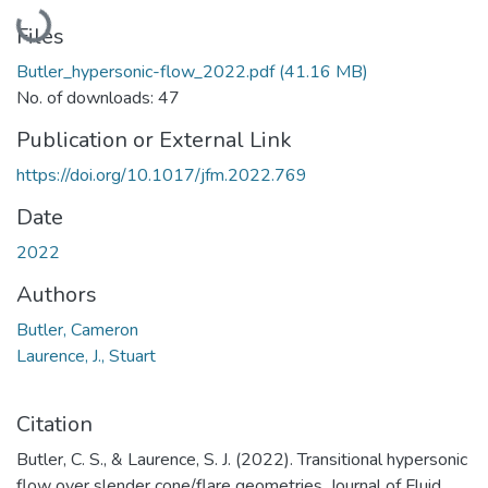
Loading...
Files
Butler_hypersonic-flow_2022.pdf
(41.16 MB)
No. of downloads: 47
Publication or External Link
https://doi.org/10.1017/jfm.2022.769
Date
2022
Authors
Butler, Cameron
Laurence, J., Stuart
Citation
Butler, C. S., & Laurence, S. J. (2022). Transitional hypersonic
flow over slender cone/flare geometries. Journal of Fluid