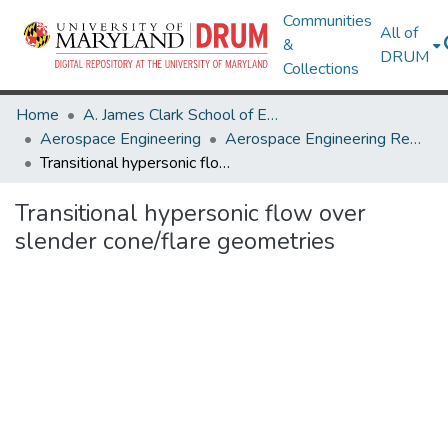
Communities
All of
&
DRUM
Collections
Home
A. James Clark School of Engineering
Aerospace Engineering
Aerospace Engineering Research Works
Transitional hypersonic flow over slender cone/flare geometries
Transitional hypersonic flow over
slender cone/flare geometries