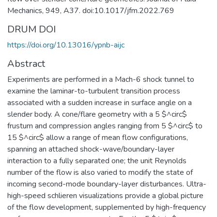
Mechanics, 949, A37. doi:10.1017/jfm.2022.769
DRUM DOI
https://doi.org/10.13016/ypnb-aijc
Abstract
Experiments are performed in a Mach-6 shock tunnel to
examine the laminar-to-turbulent transition process
associated with a sudden increase in surface angle on a
slender body. A cone/flare geometry with a 5 $^circ$
frustum and compression angles ranging from 5 $^circ$ to
15 $^circ$ allow a range of mean flow configurations,
spanning an attached shock-wave/boundary-layer
interaction to a fully separated one; the unit Reynolds
number of the flow is also varied to modify the state of
incoming second-mode boundary-layer disturbances. Ultra-
high-speed schlieren visualizations provide a global picture
of the flow development, supplemented by high-frequency