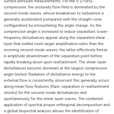
surface pressure measurements. For the 5 $^circ$
compression, the unsteady flow field is dominated by the
second-mode waves, whose breakdown to turbulence is
generally accelerated (compared with the straight-cone
configuration) by encountering the angle change. As the
compression angle is increased to induce separation, lower-
frequency disturbances appear along the separated shear
layer that exhibit much larger amplification rates than the
incoming second-mode waves; the latter effectively freeze
in amplitude downstream of the separation point before
rapidly breaking down upon reattachment. The shear-layer
disturbances become dominant at the largest compression
angle tested. Radiation of disturbance energy to the
external flow is consistently observed: this generally occurs
along mean flow features (flare, separation or reattachment
shocks) for the second-mode disturbances and
spontaneously for the shear-layer waves. The combined
application of spectral proper orthogonal decomposition and
a global bispectral analysis allows the identification of