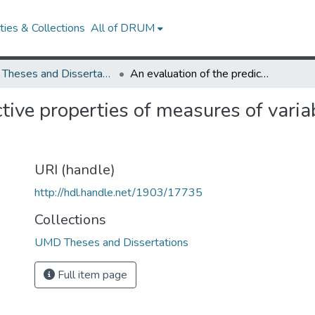
ies & Collections
All of DRUM
UMD Theses and Dissertations
An evaluation of the predictive properties of measures of variability of performance on three psychomotor tasks
ctive properties of measures of varia
URI (handle)
http://hdl.handle.net/1903/17735
Collections
UMD Theses and Dissertations
Full item page