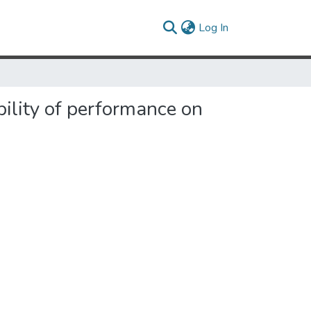
(current)
Log In
bility of performance on