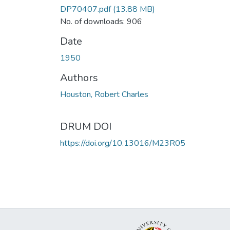
DP70407.pdf
(13.88 MB)
No. of downloads: 906
Date
1950
Authors
Houston, Robert Charles
DRUM DOI
https://doi.org/10.13016/M23R05