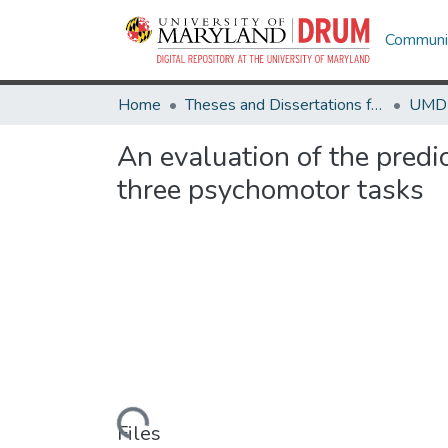
Communit
Home
Theses and Dissertations from UMD
An evaluation of the predi
three psychomotor tasks
Loading...
Files