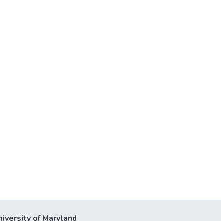
niversity of Maryland