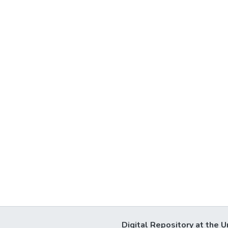
Digital Repository at the U