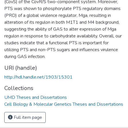
(CovS) of the CovR/S two-component system. Moreover,
PTS was shown to phosphorylate PTS regulatory domains
(PRD) of a global virulence regulator, Mga, resulting in
alteration of its regulon in both M1T1 and M4 background,
suggesting the ability of GAS to alter expression of Mga
regulon in response to carbohydrate availability. Overall, our
studies indicate that a functional PTS is important for
utilizing PTS and non-PTS sugars and influences virulence
during GAS infection.
URI (handle)
http://hdl.handle.net/1903/15301
Collections
UMD Theses and Dissertations
Cell Biology & Molecular Genetics Theses and Dissertations
Full item page