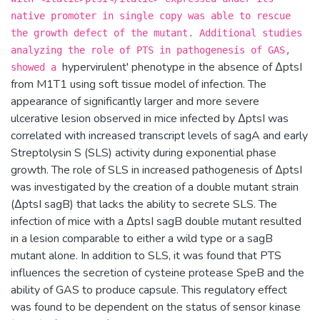
native promoter in single copy was able to rescue
the growth defect of the mutant. Additional studies
analyzing the role of PTS in pathogenesis of GAS,
hypervirulent' phenotype in the absence of ΔptsI
showed a
from M1T1 using soft tissue model of infection. The
appearance of significantly larger and more severe
ulcerative lesion observed in mice infected by ΔptsI was
correlated with increased transcript levels of sagA and early
Streptolysin S (SLS) activity during exponential phase
growth. The role of SLS in increased pathogenesis of ΔptsI
was investigated by the creation of a double mutant strain
(ΔptsI sagB) that lacks the ability to secrete SLS. The
infection of mice with a ΔptsI sagB double mutant resulted
in a lesion comparable to either a wild type or a sagB
mutant alone. In addition to SLS, it was found that PTS
influences the secretion of cysteine protease SpeB and the
ability of GAS to produce capsule. This regulatory effect
was found to be dependent on the status of sensor kinase