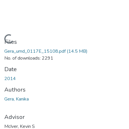
Loading...
Files
Gera_umd_0117E_15108.pdf
(14.5 MB)
No. of downloads: 2291
Date
2014
Authors
Gera, Kanika
Advisor
McIver, Kevin S