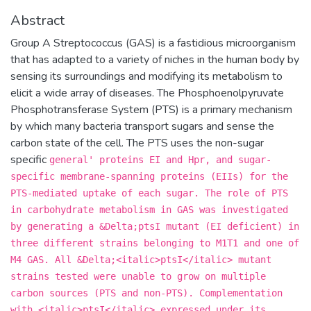
Abstract
Group A Streptococcus (GAS) is a fastidious microorganism
that has adapted to a variety of niches in the human body by
sensing its surroundings and modifying its metabolism to
elicit a wide array of diseases. The Phosphoenolpyruvate
Phosphotransferase System (PTS) is a primary mechanism
by which many bacteria transport sugars and sense the
carbon state of the cell. The PTS uses the non-sugar
specific
general' proteins EI and Hpr, and sugar-
specific membrane-spanning proteins (EIIs) for the
PTS-mediated uptake of each sugar. The role of PTS
in carbohydrate metabolism in GAS was investigated
by generating a &Delta;ptsI mutant (EI deficient) in
three different strains belonging to M1T1 and one of
M4 GAS. All &Delta;<italic>ptsI</italic> mutant
strains tested were unable to grow on multiple
carbon sources (PTS and non-PTS). Complementation
with <italic>ptsI</italic> expressed under its