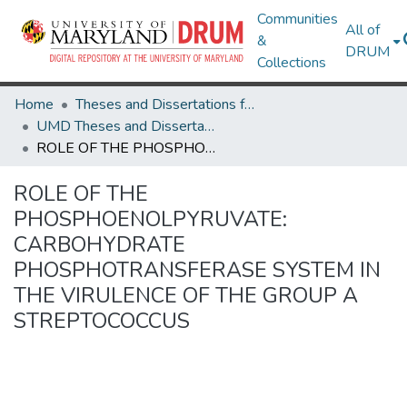
Communities
All of
&
DRUM
Collections
Home
Theses and Dissertations from UMD
UMD Theses and Dissertations
ROLE OF THE PHOSPHOENOLPYRUVATE: CARBOHYDRATE PHOSPHOTRANSFERASE SYSTEM IN THE VIRULENCE OF THE GROUP A STREPTOCOCCUS
ROLE OF THE
PHOSPHOENOLPYRUVATE:
CARBOHYDRATE
PHOSPHOTRANSFERASE SYSTEM IN
THE VIRULENCE OF THE GROUP A
STREPTOCOCCUS