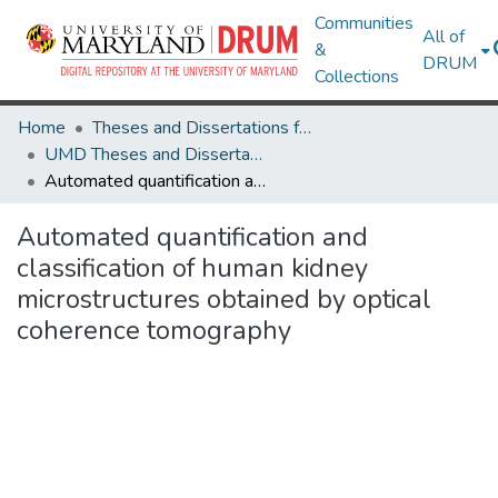
Communities
All of
&
DRUM
Collections
Home
Theses and Dissertations from UMD
UMD Theses and Dissertations
Automated quantification and classification of human kidney microstructures obtained by optical coherence tomography
Automated quantification and
classification of human kidney
microstructures obtained by optical
coherence tomography