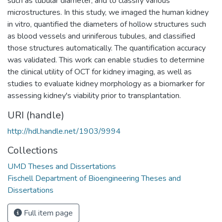
such as tubular diameter, and to classify various
microstructures. In this study, we imaged the human kidney
in vitro, quantified the diameters of hollow structures such
as blood vessels and uriniferous tubules, and classified
those structures automatically. The quantification accuracy
was validated. This work can enable studies to determine
the clinical utility of OCT for kidney imaging, as well as
studies to evaluate kidney morphology as a biomarker for
assessing kidney's viability prior to transplantation.
URI (handle)
http://hdl.handle.net/1903/9994
Collections
UMD Theses and Dissertations
Fischell Department of Bioengineering Theses and
Dissertations
Full item page