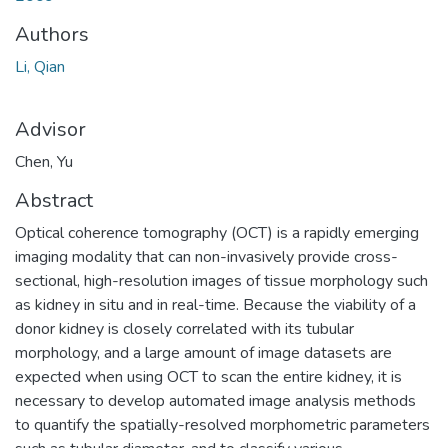
Authors
Li, Qian
Advisor
Chen, Yu
Abstract
Optical coherence tomography (OCT) is a rapidly emerging
imaging modality that can non-invasively provide cross-
sectional, high-resolution images of tissue morphology such
as kidney in situ and in real-time. Because the viability of a
donor kidney is closely correlated with its tubular
morphology, and a large amount of image datasets are
expected when using OCT to scan the entire kidney, it is
necessary to develop automated image analysis methods
to quantify the spatially-resolved morphometric parameters