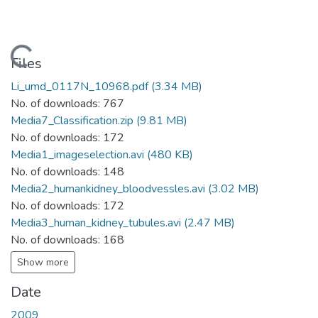
Loading...
Files
Li_umd_0117N_10968.pdf
(3.34 MB)
No. of downloads: 767
Media7_Classification.zip
(9.81 MB)
No. of downloads: 172
Media1_imageselection.avi
(480 KB)
No. of downloads: 148
Media2_humankidney_bloodvessles.avi
(3.02 MB)
No. of downloads: 172
Media3_human_kidney_tubules.avi
(2.47 MB)
No. of downloads: 168
Show more
Date
2009