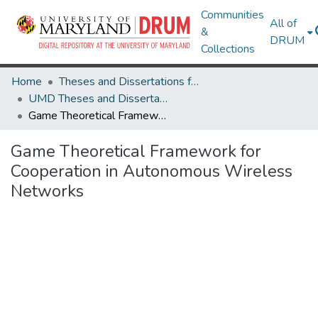
Communities
All of
&
DRUM
Collections
Home
Theses and Dissertations from UMD
UMD Theses and Dissertations
Game Theoretical Framework for Cooperation in Autonomous Wireless Networks
Game Theoretical Framework for
Cooperation in Autonomous Wireless
Networks