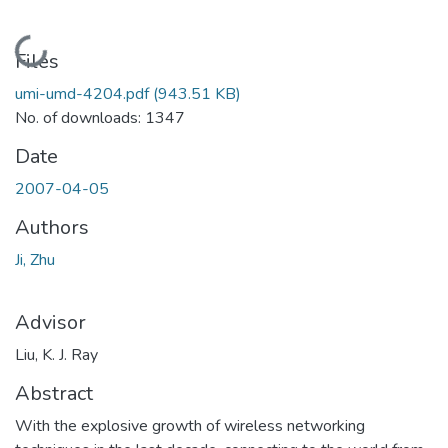
Loading...
Files
umi-umd-4204.pdf
(943.51 KB)
No. of downloads: 1347
Date
2007-04-05
Authors
Ji, Zhu
Advisor
Liu, K. J. Ray
Abstract
With the explosive growth of wireless networking