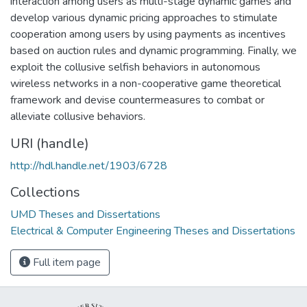
interaction among users as multi-stage dynamic games and
develop various dynamic pricing approaches to stimulate
cooperation among users by using payments as incentives
based on auction rules and dynamic programming. Finally, we
exploit the collusive selfish behaviors in autonomous
wireless networks in a non-cooperative game theoretical
framework and devise countermeasures to combat or
alleviate collusive behaviors.
URI (handle)
http://hdl.handle.net/1903/6728
Collections
UMD Theses and Dissertations
Electrical & Computer Engineering Theses and Dissertations
Full item page