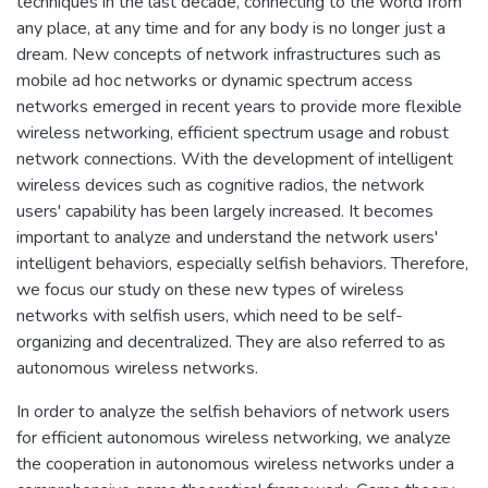
techniques in the last decade, connecting to the world from
any place, at any time and for any body is no longer just a
dream. New concepts of network infrastructures such as
mobile ad hoc networks or dynamic spectrum access
networks emerged in recent years to provide more flexible
wireless networking, efficient spectrum usage and robust
network connections. With the development of intelligent
wireless devices such as cognitive radios, the network
users' capability has been largely increased. It becomes
important to analyze and understand the network users'
intelligent behaviors, especially selfish behaviors. Therefore,
we focus our study on these new types of wireless
networks with selfish users, which need to be self-
organizing and decentralized. They are also referred to as
autonomous wireless networks.
In order to analyze the selfish behaviors of network users
for efficient autonomous wireless networking, we analyze
the cooperation in autonomous wireless networks under a