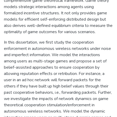
comprehensive game theoretical framework. Game theory
models strategic interactions among agents using
formalized incentive structures. It not only provides game
models for efficient self-enforcing distributed design but
also derives well-defined equilibrium criteria to measure the
optimality of game outcomes for various scenarios.
In this dissertation, we first study the cooperation
enforcement in autonomous wireless networks under noise
and imperfect information. We model the interactions
among users as multi-stage games and propose a set of
belief-assisted approaches to ensure cooperation by
allowing reputation effects or retribution. For instance, a
user in an ad hoc network will forward packets for the
others if they have built up high belief values through their
past cooperative behaviors, i.e., forwarding packets. Further,
we investigate the impacts of network dynamics on game
theoretical cooperation stimulation/enforcement in
autonomous wireless networks. We model the dynamic