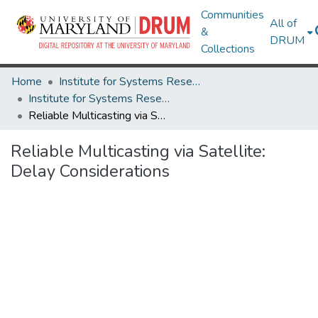
Communities
All of
&
DRUM
Collections
Home
Institute for Systems Research
Institute for Systems Research Technical Reports
Reliable Multicasting via Satellite: Delay Considerations
Reliable Multicasting via Satellite:
Delay Considerations