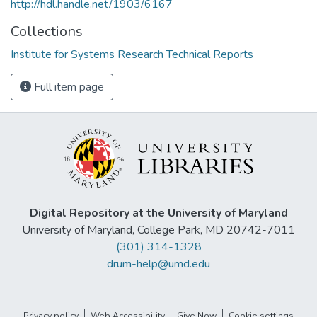
http://hdl.handle.net/1903/6167
Collections
Institute for Systems Research Technical Reports
Full item page
Digital Repository at the University of Maryland
University of Maryland, College Park, MD 20742-7011
(301) 314-1328
drum-help@umd.edu
Privacy policy
Web Accessibility
Give Now
Cookie settings