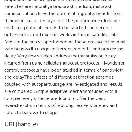
satellites are naturallya braodcast medium, multicast
communications have the potential togreatly benefit from
their wide-scale deployment. The performance ofreliable
multicast protocols needs to be studied and become
betterunderstood over networks including satellite links.
Most of the analysisperformed on these protocols has dealt
with bandwidth usage, bufferrequirements, and processing
delay. Very few studies address thetransmission delay
incurred from using reliable multicast protocols. Hybriderror
control protocols have been studied in terms of bandwidth
and delay.The effects of different estimation schemes
coupled with autoparityusage are investigated and results
are compared. Simple adaptive mechanismsused with a
local recovery scheme are found to offer the best
overallresults in terms of reducing recovery latency and
satellite bandwidth usage.
URI (handle)