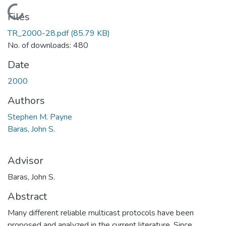
Loading...
Files
TR_2000-28.pdf
(85.79 KB)
No. of downloads: 480
Date
2000
Authors
Stephen M. Payne
Baras, John S.
Advisor
Baras, John S.
Abstract
Many different reliable multicast protocols have been
proposed and analyzed in the current literature. Since