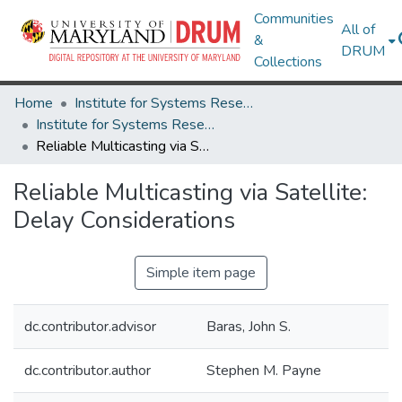
Communities
All of
&
DRUM
Collections
Home
Institute for Systems Research
Institute for Systems Research Technical Reports
Reliable Multicasting via Satellite: Delay Considerations
Reliable Multicasting via Satellite:
Delay Considerations
Simple item page
dc.contributor.advisor
Baras, John S.
dc.contributor.author
Stephen M. Payne