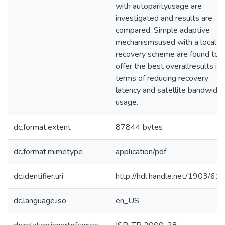
with autoparityusage are
investigated and results are
compared. Simple adaptive
mechanismsused with a local
recovery scheme are found to
offer the best overallresults in
terms of reducing recovery
latency and satellite bandwidth
usage.
dc.format.extent
87844 bytes
dc.format.mimetype
application/pdf
dc.identifier.uri
http://hdl.handle.net/1903/61
dc.language.iso
en_US