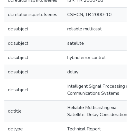
dc.relation.ispartofseries
ISR; TR 2000-28
dc.relation.ispartofseries
CSHCN; TR 2000-10
dc.subject
reliable multicast
dc.subject
satellite
dc.subject
hybrid error control
dc.subject
delay
Intelligent Signal Processing a
dc.subject
Communications Systems
Reliable Multicasting via
dc.title
Satellite: Delay Considerations
dc.type
Technical Report