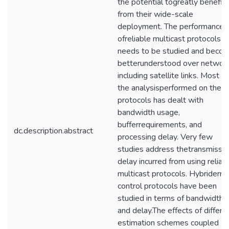
the potential togreatly benefit
from their wide-scale
deployment. The performance
ofreliable multicast protocols
needs to be studied and beco
betterunderstood over networ
including satellite links. Most of
the analysisperformed on thes
protocols has dealt with
bandwidth usage,
bufferrequirements, and
dc.description.abstract
processing delay. Very few
studies address thetransmissio
delay incurred from using reliab
multicast protocols. Hybriderro
control protocols have been
studied in terms of bandwidth
and delay.The effects of differe
estimation schemes coupled