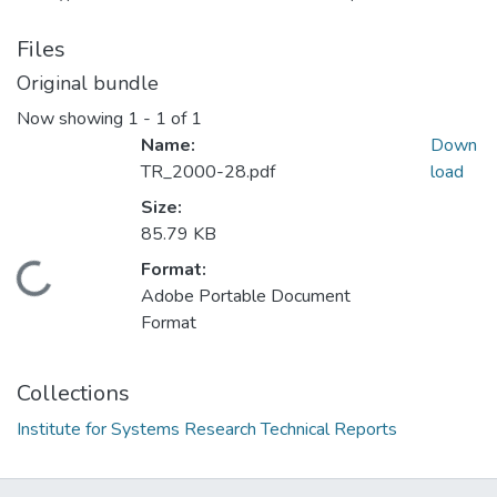
Files
Original bundle
Now showing
1 - 1 of 1
Name:
Down
TR_2000-28.pdf
load
Size:
85.79 KB
Format:
Loading...
Adobe Portable Document
Format
Collections
Institute for Systems Research Technical Reports