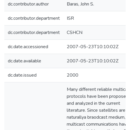
dc.contributor.author
Baras, John S.
dc.contributor.department
ISR
dc.contributor.department
CSHCN
dc.date.accessioned
2007-05-23T10:10:02Z
dc.date.available
2007-05-23T10:10:02Z
dc.date.issued
2000
Many different reliable multicas
protocols have been proposed
and analyzed in the current
literature. Since satellites are
naturallya braodcast medium,
multicast communications have