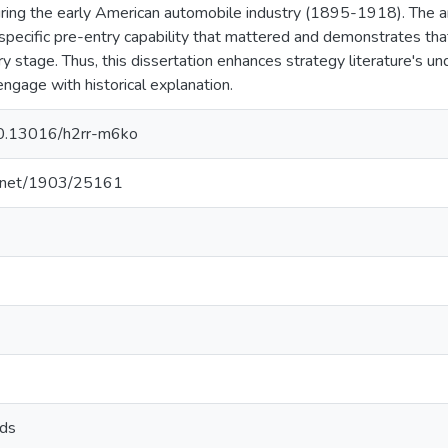
ring the early American automobile industry (1895-1918). The an
pecific pre-entry capability that mattered and demonstrates that 
try stage. Thus, this dissertation enhances strategy literature's 
engage with historical explanation.
/10.13016/h2rr-m6ko
le.net/1903/25161
ods