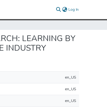
(current)
Log In
ARCH: LEARNING BY
E INDUSTRY
en_US
en_US
en_US