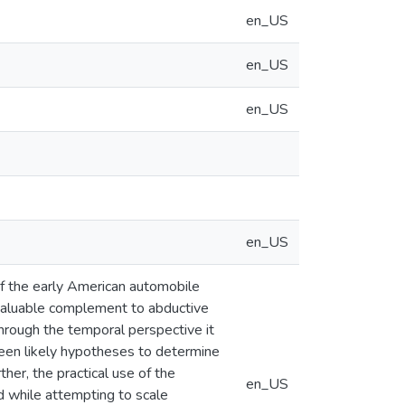
en_US
en_US
en_US
en_US
 of the early American automobile
 valuable complement to abductive
hrough the temporal perspective it
ween likely hypotheses to determine
her, the practical use of the
en_US
ed while attempting to scale