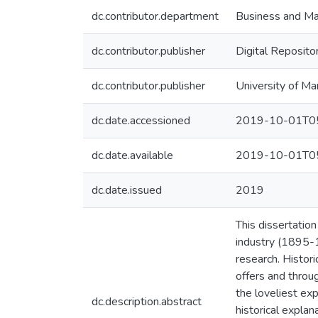
dc.contributor.department
Business and M
dc.contributor.publisher
Digital Reposito
dc.contributor.publisher
University of Ma
dc.date.accessioned
2019-10-01T05
dc.date.available
2019-10-01T05
dc.date.issued
2019
This dissertatio
industry (1895-1
research. Histor
offers and throu
the loveliest exp
dc.description.abstract
historical expla