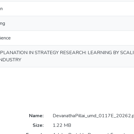
on
ing
ience
XPLANATION IN STRATEGY RESEARCH: LEARNING BY SCAL
INDUSTRY
Name:
DevanathaPillai_umd_0117E_20262.p
Size:
1.22 MB