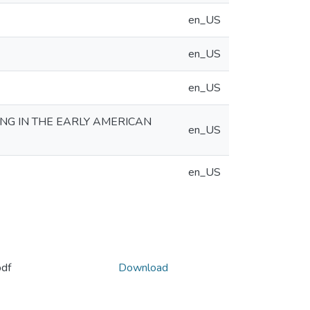
en_US
en_US
en_US
ING IN THE EARLY AMERICAN
en_US
en_US
df
Download