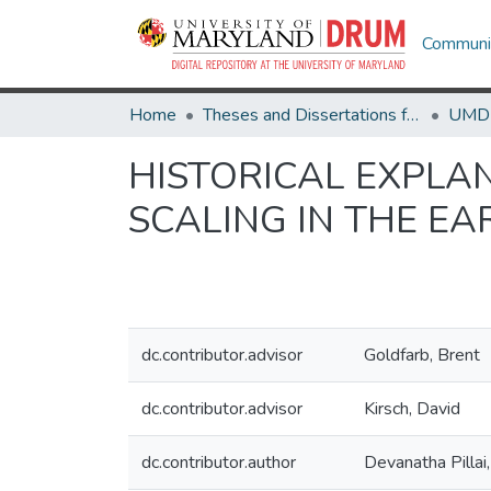
Communit
Home
Theses and Dissertations from UMD
HISTORICAL EXPLA
SCALING IN THE E
dc.contributor.advisor
Goldfarb, Brent
dc.contributor.advisor
Kirsch, David
dc.contributor.author
Devanatha Pillai