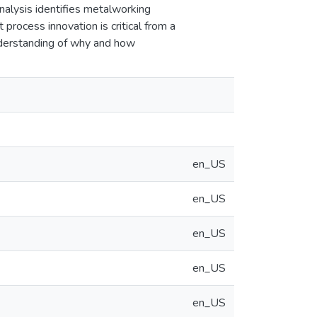
alysis identifies metalworking
process innovation is critical from a
understanding of why and how
en_US
en_US
en_US
en_US
en_US