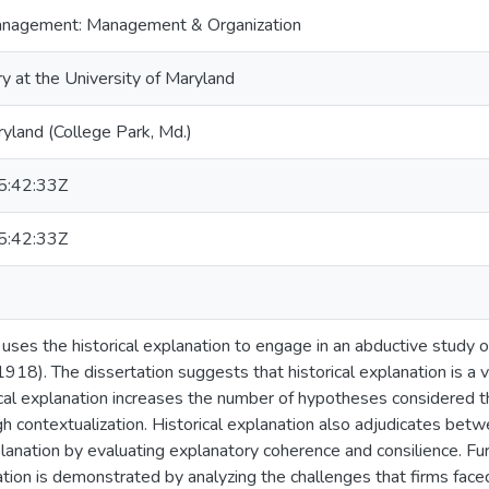
anagement: Management & Organization
ry at the University of Maryland
ryland (College Park, Md.)
:42:33Z
:42:33Z
n uses the historical explanation to engage in an abductive study
918). The dissertation suggests that historical explanation is a
ical explanation increases the number of hypotheses considered t
gh contextualization. Historical explanation also adjudicates bet
lanation by evaluating explanatory coherence and consilience. Furt
nation is demonstrated by analyzing the challenges that firms fac