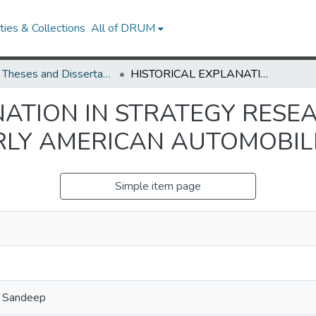
ies & Collections
All of DRUM
UMD Theses and Dissertations
HISTORICAL EXPLANATION IN STRATEGY RESEARCH: LEARNING BY SCALING IN THE EARLY AMERICAN AUTOMOBILE INDUSTRY
NATION IN STRATEGY RESE
ARLY AMERICAN AUTOMOBIL
Simple item page
, Sandeep