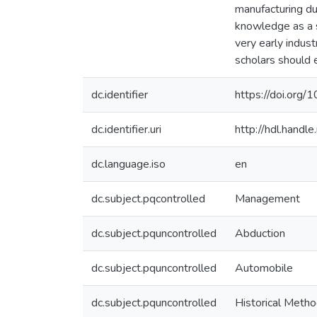
manufacturing du
knowledge as a s
very early indus
scholars should 
dc.identifier
https://doi.org
dc.identifier.uri
http://hdl.hand
dc.language.iso
en
dc.subject.pqcontrolled
Management
dc.subject.pquncontrolled
Abduction
dc.subject.pquncontrolled
Automobile
dc.subject.pquncontrolled
Historical Meth