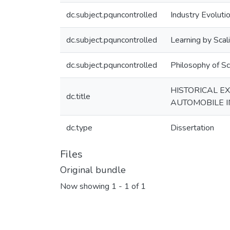
dc.subject.pquncontrolled
Industry Evoluti
dc.subject.pquncontrolled
Learning by Scal
dc.subject.pquncontrolled
Philosophy of Sc
HISTORICAL E
dc.title
AUTOMOBILE 
dc.type
Dissertation
Files
Original bundle
Now showing
1 - 1 of 1