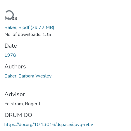
oading...
Files
Baker, B.pdf
(79.72 MB)
No. of downloads: 135
Date
1978
Authors
Baker, Barbara Wesley
Advisor
Folstrom, Roger J.
DRUM DOI
https://doi.org/10.13016/dspace/upvq-rvbv