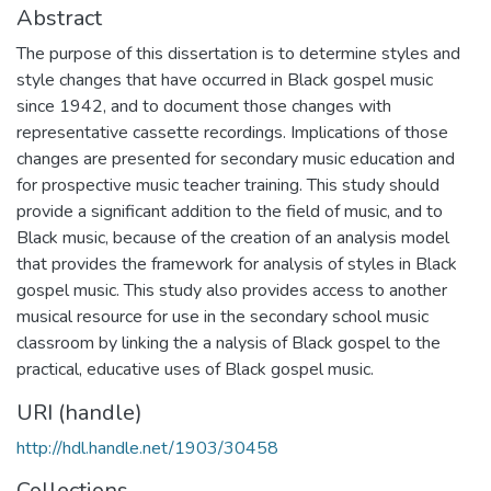
Abstract
The purpose of this dissertation is to determine styles and
style changes that have occurred in Black gospel music
since 1942, and to document those changes with
representative cassette recordings. Implications of those
changes are presented for secondary music education and
for prospective music teacher training. This study should
provide a significant addition to the field of music, and to
Black music, because of the creation of an analysis model
that provides the framework for analysis of styles in Black
gospel music. This study also provides access to another
musical resource for use in the secondary school music
classroom by linking the a nalysis of Black gospel to the
practical, educative uses of Black gospel music.
URI (handle)
http://hdl.handle.net/1903/30458
Collections