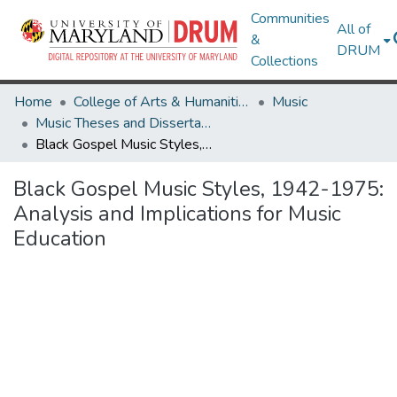
Communities
All of
&
DRUM
Collections
Home
College of Arts & Humanities
Music
Music Theses and Dissertations
Black Gospel Music Styles, 1942-1975: Analysis and Implications for Music Education
Black Gospel Music Styles, 1942-1975:
Analysis and Implications for Music
Education