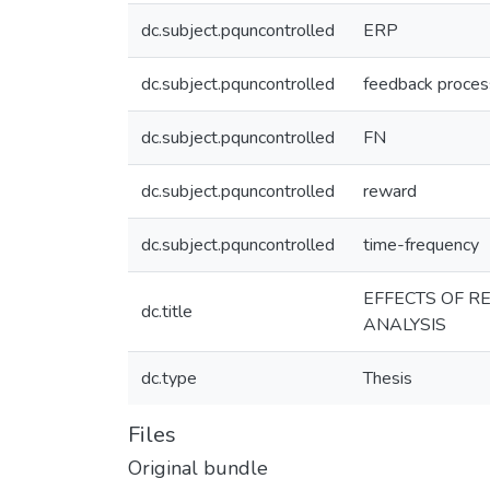
dc.subject.pquncontrolled
ERP
dc.subject.pquncontrolled
feedback proces
dc.subject.pquncontrolled
FN
dc.subject.pquncontrolled
reward
dc.subject.pquncontrolled
time-frequency
EFFECTS OF R
dc.title
ANALYSIS
dc.type
Thesis
Files
Original bundle