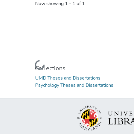
Now showing
1 - 1 of 1
Loading...
Collections
UMD Theses and Dissertations
Psychology Theses and Dissertations