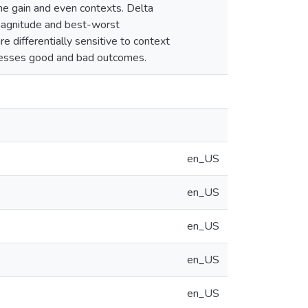
e gain and even contexts. Delta
magnitude and best-worst
e differentially sensitive to context
rocesses good and bad outcomes.
en_US
en_US
en_US
en_US
en_US