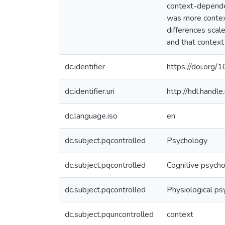
context-dependen
was more contex
differences scale
and that context
dc.identifier
https://doi.or
dc.identifier.uri
http://hdl.hand
dc.language.iso
en
dc.subject.pqcontrolled
Psychology
dc.subject.pqcontrolled
Cognitive psych
dc.subject.pqcontrolled
Physiological ps
dc.subject.pquncontrolled
context