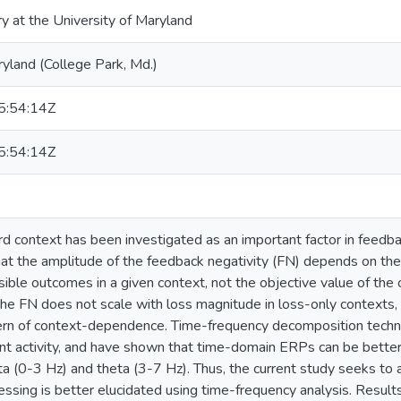
ry at the University of Maryland
ryland (College Park, Md.)
:54:14Z
:54:14Z
rd context has been investigated as an important factor in feedb
t the amplitude of the feedback negativity (FN) depends on the 
sible outcomes in a given context, not the objective value of t
he FN does not scale with loss magnitude in loss-only contexts
ern of context-dependence. Time-frequency decomposition techni
ant activity, and have shown that time-domain ERPs can be bette
ta (0-3 Hz) and theta (3-7 Hz). Thus, the current study seeks to
essing is better elucidated using time-frequency analysis. Resul