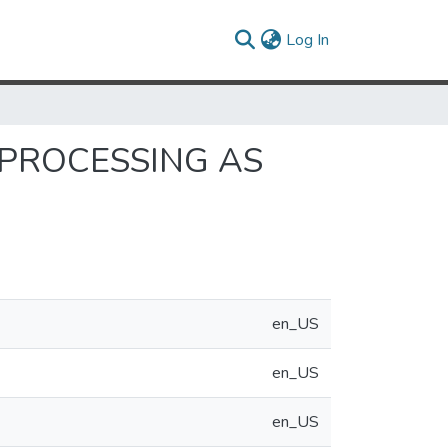
(current)
Log In
PROCESSING AS
en_US
en_US
en_US