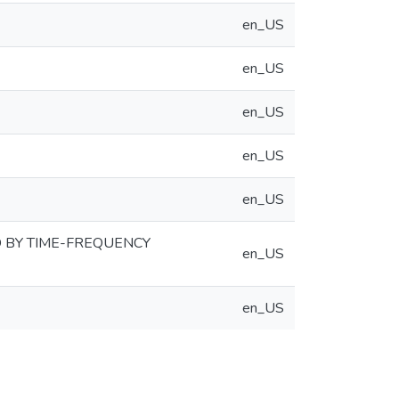
en_US
en_US
en_US
en_US
en_US
 BY TIME-FREQUENCY
en_US
en_US