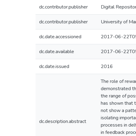
dc.contributor.publisher
Digital Reposito
dc.contributor.publisher
University of Ma
dc.date.accessioned
2017-06-22T05
dc.date.available
2017-06-22T05
dc.date.issued
2016
The role of rewa
demonstrated tha
the range of pos
has shown that t
not show a patt
isolating import
dc.description.abstract
processes in del
in feedback proc