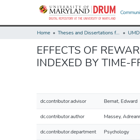
Communit
Home
Theses and Dissertations from UMD
EFFECTS OF REWAR
INDEXED BY TIME-
dc.contributor.advisor
Bernat, Edward
dc.contributor.author
Massey, Adrean
dc.contributor.department
Psychology