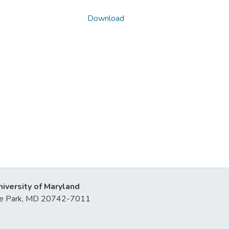
Download
niversity of Maryland
lege Park, MD 20742-7011