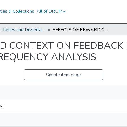
ies & Collections
All of DRUM
UMD Theses and Dissertations
EFFECTS OF REWARD CONTEXT ON FEEDBACK PROCESSING AS INDEXED BY TIME-FREQUENCY ANALYSIS
D CONTEXT ON FEEDBACK 
FREQUENCY ANALYSIS
Simple item page
na