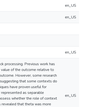
en_US
en_US
en_US
ack processing. Previous work has
value of the outcome relative to
he outcome. However, some research
, suggesting that some contexts do
ques have proven useful for
r represented as separable
en_US
 assess whether the role of context
ts revealed that theta was more