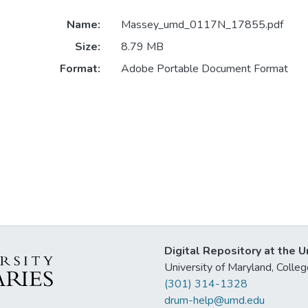
Name:
Massey_umd_0117N_17855.pdf
Size:
8.79 MB
Format:
Adobe Portable Document Format
Digital Repository at the U
University of Maryland, Col
(301) 314-1328
drum-help@umd.edu