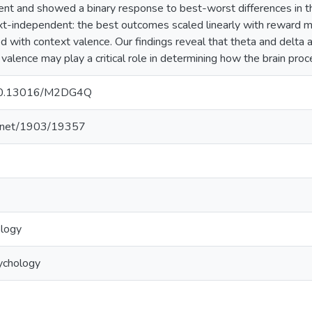
t and showed a binary response to best-worst differences in th
t-independent: the best outcomes scaled linearly with reward 
d with context valence. Our findings reveal that theta and delta ar
 valence may play a critical role in determining how the brain p
g/10.13016/M2DG4Q
le.net/1903/19357
ology
ychology