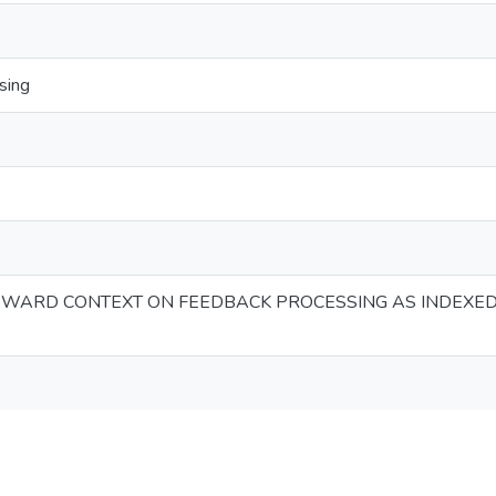
sing
EWARD CONTEXT ON FEEDBACK PROCESSING AS INDEXED