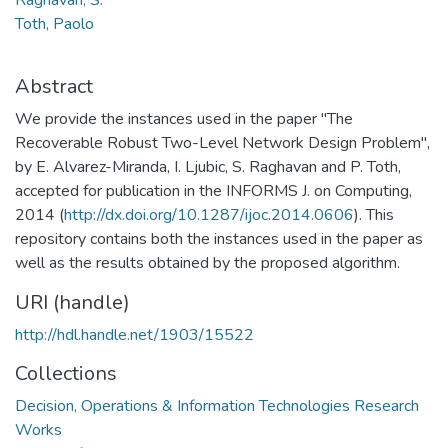
Toth, Paolo
Abstract
We provide the instances used in the paper "The
Recoverable Robust Two-Level Network Design Problem",
by E. Alvarez-Miranda, I. Ljubic, S. Raghavan and P. Toth,
accepted for publication in the INFORMS J. on Computing,
2014 (
http://dx.doi.org/10.1287/ijoc.2014.0606
). This
repository contains both the instances used in the paper as
well as the results obtained by the proposed algorithm.
URI (handle)
http://hdl.handle.net/1903/15522
Collections
Decision, Operations & Information Technologies Research
Works