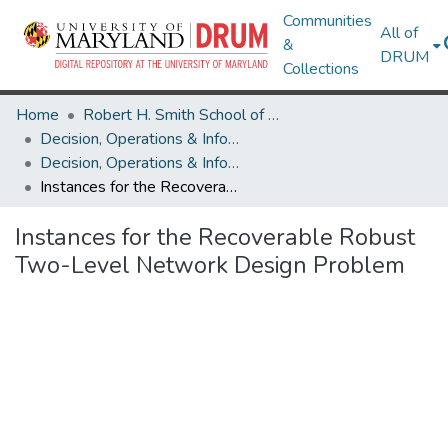
Communities
All of
&
DRUM
Collections
Home
Robert H. Smith School of Business
Decision, Operations & Information Technologies
Decision, Operations & Information Technologies Research Works
Instances for the Recoverable Robust Two-Level Network Design Problem
Instances for the Recoverable Robust
Two-Level Network Design Problem