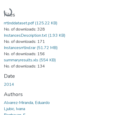
Loading...
Files
rrtlnddataset.pdf
(125.22 KB)
No. of downloads: 328
InstancesDescription.txt
(1.93 KB)
No. of downloads: 171
Instancesrrtlnd.rar
(51.72 MB)
No. of downloads: 156
summaryresults.xls
(554 KB)
No. of downloads: 134
Date
2014
Authors
Alvarez-Miranda, Eduardo
Ljubic, Ivana
Raghavan, S.