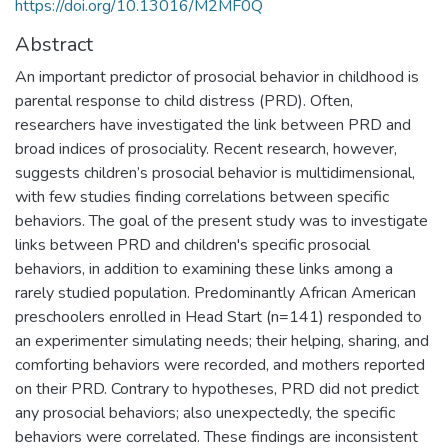
https://doi.org/10.13016/M2MF0Q
Abstract
An important predictor of prosocial behavior in childhood is
parental response to child distress (PRD). Often,
researchers have investigated the link between PRD and
broad indices of prosociality. Recent research, however,
suggests children’s prosocial behavior is multidimensional,
with few studies finding correlations between specific
behaviors. The goal of the present study was to investigate
links between PRD and children's specific prosocial
behaviors, in addition to examining these links among a
rarely studied population. Predominantly African American
preschoolers enrolled in Head Start (n=141) responded to
an experimenter simulating needs; their helping, sharing, and
comforting behaviors were recorded, and mothers reported
on their PRD. Contrary to hypotheses, PRD did not predict
any prosocial behaviors; also unexpectedly, the specific
behaviors were correlated. These findings are inconsistent