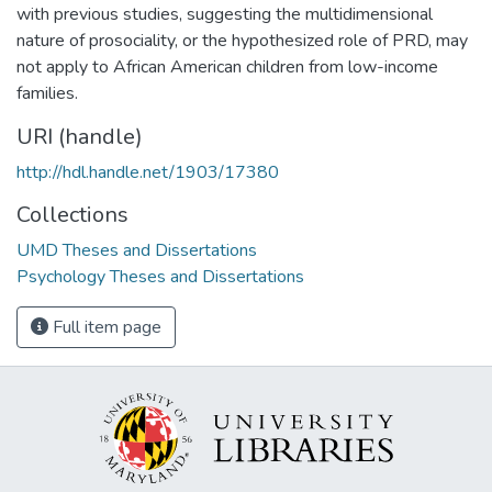
with previous studies, suggesting the multidimensional
nature of prosociality, or the hypothesized role of PRD, may
not apply to African American children from low-income
families.
URI (handle)
http://hdl.handle.net/1903/17380
Collections
UMD Theses and Dissertations
Psychology Theses and Dissertations
Full item page