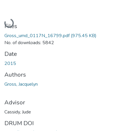
Loading...
Files
Gross_umd_0117N_16799.pdf
(975.45 KB)
No. of downloads: 5842
Date
2015
Authors
Gross, Jacquelyn
Advisor
Cassidy, Jude
DRUM DOI