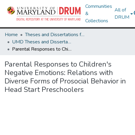
Communities
All of
&
DRUM
Collections
Home
Theses and Dissertations from UMD
UMD Theses and Dissertations
Parental Responses to Children's Negative Emotions: Relations with Diverse Forms of Prosocial Behavior in Head Start Preschoolers
Parental Responses to Children's
Negative Emotions: Relations with
Diverse Forms of Prosocial Behavior in
Head Start Preschoolers