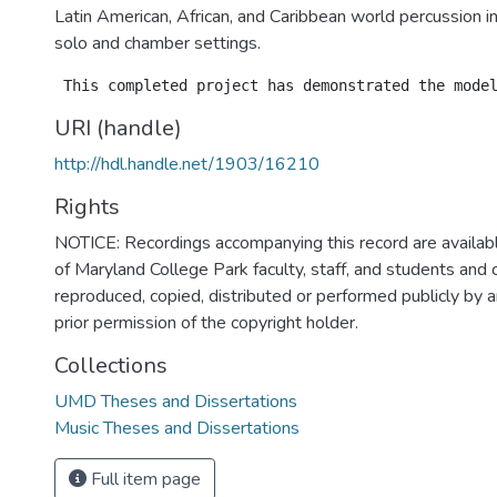
Latin American, African, and Caribbean world percussion i
solo and chamber settings.
URI (handle)
http://hdl.handle.net/1903/16210
Rights
NOTICE: Recordings accompanying this record are availabl
of Maryland College Park faculty, staff, and students and
reproduced, copied, distributed or performed publicly by
prior permission of the copyright holder.
Collections
UMD Theses and Dissertations
Music Theses and Dissertations
Full item page