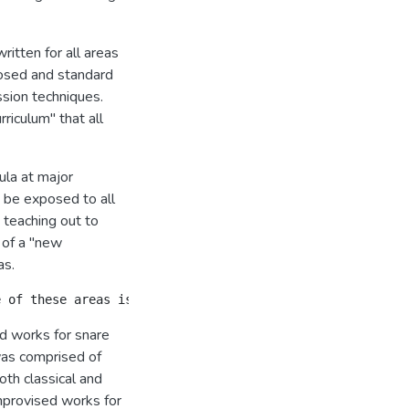
ritten for all areas
osed and standard
ssion techniques.
riculum" that all
ula at major
 be exposed to all
 teaching out to
t of a "new
as.
ed works for snare
was comprised of
oth classical and
improvised works for