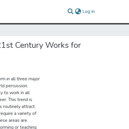
(current)
Log In
 21st Century Works for
rm in all three major
rld percussion.
y to work in all
eer. This trend is
 routinely attract
equire a variety of
hese areas are
forming or teaching