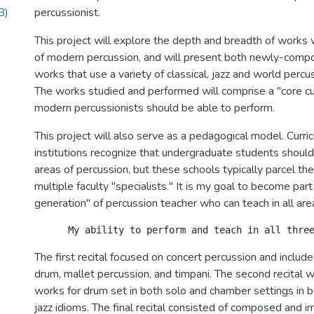
B)
percussionist.
This project will explore the depth and breadth of works w
of modern percussion, and will present both newly-comp
works that use a variety of classical, jazz and world percu
The works studied and performed will comprise a "core cur
modern percussionists should be able to perform.
This project will also serve as a pedagogical model. Curric
institutions recognize that undergraduate students should
areas of percussion, but these schools typically parcel the
multiple faculty "specialists." It is my goal to become par
generation" of percussion teacher who can teach in all are
The first recital focused on concert percussion and includ
drum, mallet percussion, and timpani. The second recital 
works for drum set in both solo and chamber settings in b
jazz idioms. The final recital consisted of composed and 