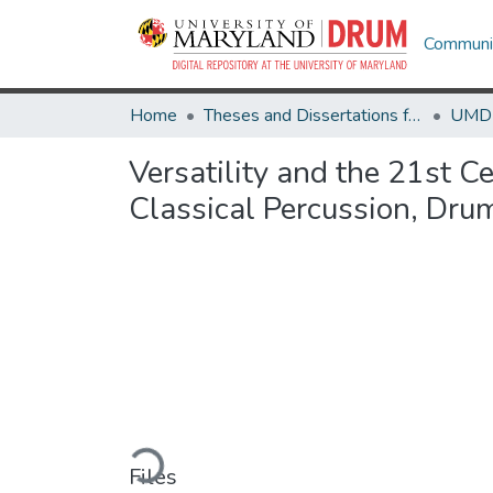
Communit
Home
Theses and Dissertations from UMD
Versatility and the 21st C
Classical Percussion, Dru
Loading...
Files