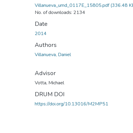
Villanueva_umd_0117E_15805.pdf
(336.48 K
No. of downloads: 2134
Date
2014
Authors
Villanueva, Daniel
Advisor
Votta, Michael
DRUM DOI
https://doi.org/10.13016/M2MP51