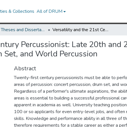
ies & Collections
All of DRUM
UMD Theses and Dissertations
Versatility and the 21st Century Percussionist: Late 20th and 21st Century Works for Classical Percussion, Drum Set, and World Percussion
entury Percussionist: Late 20th and
m Set, and World Percussion
Abstract
Twenty-first century percussionists must be able to perfo
areas of percussion: concert percussion, drum set, and wo
Regardless of a performer's ultimate aspirations, the abilit
areas is essential to building a successful professional car
apparent in academia as well. University teaching positions
100 or so applicants for even entry-level jobs, and often r
skills. Knowledge and performance ability in all three of t
therefore requirements for a stable career as either a per