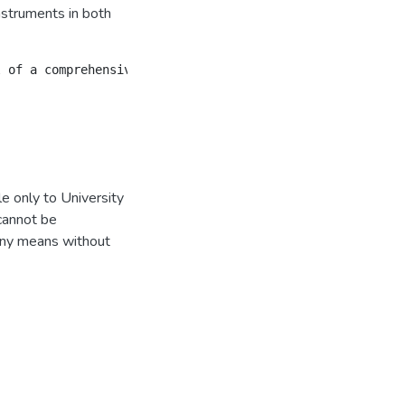
nstruments in both
e only to University
 cannot be
 any means without