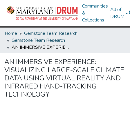
Communities
All of
&
DRUM
Collections
Home
Gemstone Team Research
Gemstone Team Research
AN IMMERSIVE EXPERIENCE: VISUALIZING LARGE-SCALE CLIMATE DATA USING VIRTUAL REALITY AND INFRARED HAND-TRACKING TECHNOLOGY
AN IMMERSIVE EXPERIENCE:
VISUALIZING LARGE-SCALE CLIMATE
DATA USING VIRTUAL REALITY AND
INFRARED HAND-TRACKING
TECHNOLOGY