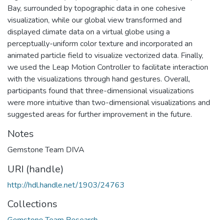
Bay, surrounded by topographic data in one cohesive
visualization, while our global view transformed and
displayed climate data on a virtual globe using a
perceptually-uniform color texture and incorporated an
animated particle field to visualize vectorized data. Finally,
we used the Leap Motion Controller to facilitate interaction
with the visualizations through hand gestures. Overall,
participants found that three-dimensional visualizations
were more intuitive than two-dimensional visualizations and
suggested areas for further improvement in the future.
Notes
Gemstone Team DIVA
URI (handle)
http://hdl.handle.net/1903/24763
Collections
Gemstone Team Research