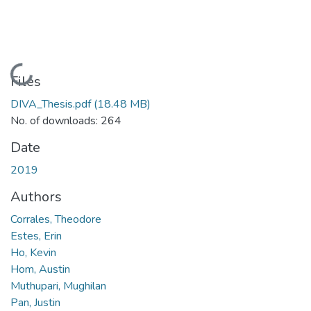
Loading...
Files
DIVA_Thesis.pdf
(18.48 MB)
No. of downloads: 264
Date
2019
Authors
Corrales, Theodore
Estes, Erin
Ho, Kevin
Hom, Austin
Muthupari, Mughilan
Pan, Justin