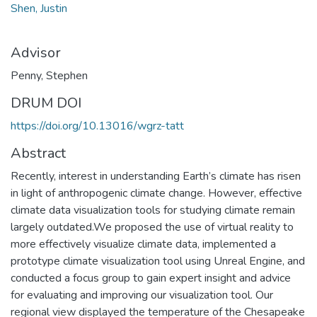
Shen, Justin
Advisor
Penny, Stephen
DRUM DOI
https://doi.org/10.13016/wgrz-tatt
Abstract
Recently, interest in understanding Earth’s climate has risen
in light of anthropogenic climate change. However, effective
climate data visualization tools for studying climate remain
largely outdated.We proposed the use of virtual reality to
more effectively visualize climate data, implemented a
prototype climate visualization tool using Unreal Engine, and
conducted a focus group to gain expert insight and advice
for evaluating and improving our visualization tool. Our
regional view displayed the temperature of the Chesapeake