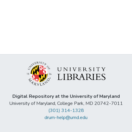
Digital Repository at the University of Maryland
University of Maryland, College Park, MD 20742-7011
(301) 314-1328
drum-help@umd.edu