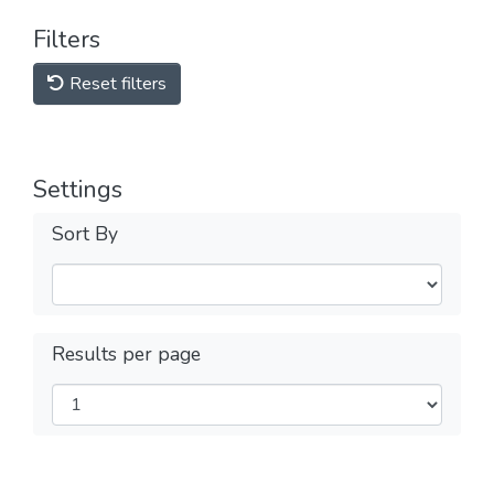
Filters
Reset filters
Settings
Sort By
Results per page