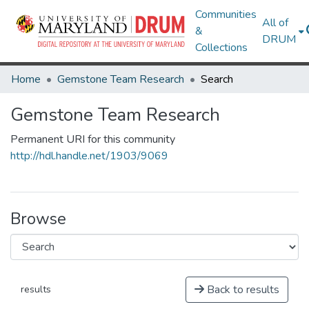
Communities
All of
&
DRUM
Collections
Home
Gemstone Team Research
Search
Gemstone Team Research
Permanent URI for this community
http://hdl.handle.net/1903/9069
Browse
Back to results
results