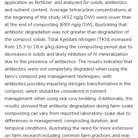
application as fertilizer, and analyzed for solids, antibiotics,
and nutrient content. Average tetracycline concentrations at
the beginning of the study (452 ng/g DW) were lower than
at the end of composting (689 ng/g DW), illustrating that
antibiotic degradation was not greater than degradation of
the compost solids. Total Kjeldahl nitrogen (TKN) increased
from 15.3 to 18.4 g/kg during the composting period due to
decreases in solids and likely inhibition of N-mineralization
due to the presence of antibiotics. The results indicated that
antibiotics were not completely degraded when using the
farm’s compost pile management techniques, with
antibiotics possibly impacting nitrogen transformation in the
compost, which should be considered in nutrient
management when using sick cow bedding. Additionally, the
results showed that antibiotic degradation during farm-scale
composting can vary from reported laboratory-scale due to
differences in management, composting duration, and
temporal conditions, illustrating the need for more extensive
on-farm research including common farm practices and real-