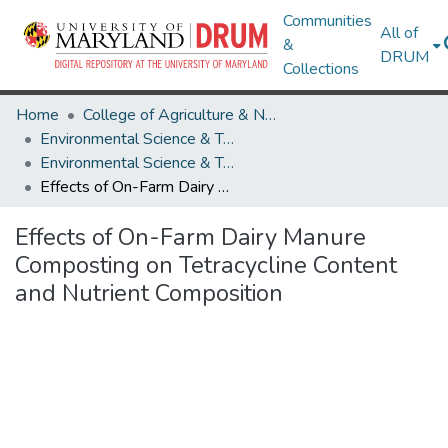
Communities
All of
&
DRUM
Collections
Home
College of Agriculture & Natural Resources
Environmental Science & Technology
Environmental Science & Technology Research Works
Effects of On-Farm Dairy Manure Composting on Tetracycline Content and Nutrient Composition
Effects of On-Farm Dairy Manure
Composting on Tetracycline Content
and Nutrient Composition