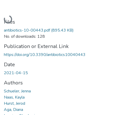
Loading...
Files
antibiotics-10-00443.pdf
(895.43 KB)
No. of downloads: 128
Publication or External Link
https://doi.org/10.3390/antibiotics10040443
Date
2021-04-15
Authors
Schueler, Jenna
Naas, Kayla
Hurst, Jerod
Aga, Diana