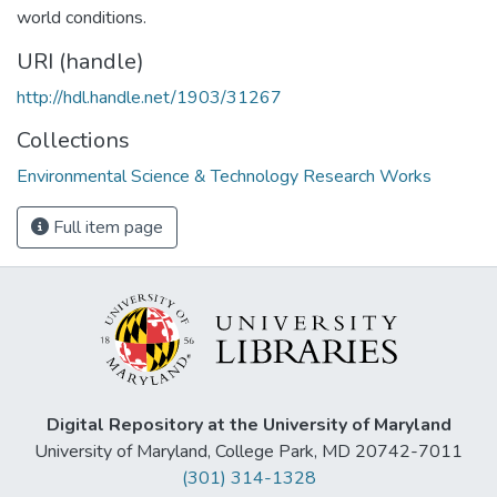
world conditions.
URI (handle)
http://hdl.handle.net/1903/31267
Collections
Environmental Science & Technology Research Works
Full item page
Digital Repository at the University of Maryland
University of Maryland, College Park, MD 20742-7011
(301) 314-1328