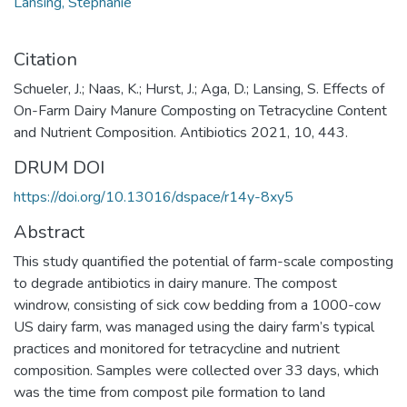
Lansing, Stephanie
Citation
Schueler, J.; Naas, K.; Hurst, J.; Aga, D.; Lansing, S. Effects of
On-Farm Dairy Manure Composting on Tetracycline Content
and Nutrient Composition. Antibiotics 2021, 10, 443.
DRUM DOI
https://doi.org/10.13016/dspace/r14y-8xy5
Abstract
This study quantified the potential of farm-scale composting
to degrade antibiotics in dairy manure. The compost
windrow, consisting of sick cow bedding from a 1000-cow
US dairy farm, was managed using the dairy farm’s typical
practices and monitored for tetracycline and nutrient
composition. Samples were collected over 33 days, which
was the time from compost pile formation to land