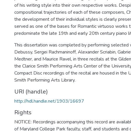
of his writing style into their own respective works. Desp
compositional trajectories of each of these composers, Ch
the development of their individual styles is clearly prese
served as one of the bases for Romantic virtuoso works 
predominate the late 19th and early 20th century piano li
This dissertation was completed by performing selected
Debussy, Sergei Rachmaninoff, Alexander Scriabin, Gabriel
Medtner, and Maurice Ravel, in three recitals at the Gilden
the Clarice Smith Performing Arts Center of the Universit
Compact Disc recordings of the recital are housed in the U
Smith Performing Arts Library.
URI (handle)
http://hdl.handle.net/1903/16697
Rights
NOTICE: Recordings accompanying this record are availabl
of Maryland College Park faculty, staff, and students and