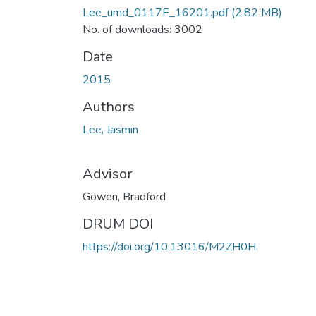
Lee_umd_0117E_16201.pdf
(2.82 MB)
No. of downloads: 3002
Date
2015
Authors
Lee, Jasmin
Advisor
Gowen, Bradford
DRUM DOI
https://doi.org/10.13016/M2ZH0H