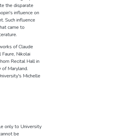
ite the disparate
opin's influence on
nt. Such influence
that came to
terature.
 works of Claude
 Faure, Nikolai
horn Recital Hall in
y of Maryland.
niversity's Michelle
e only to University
 cannot be