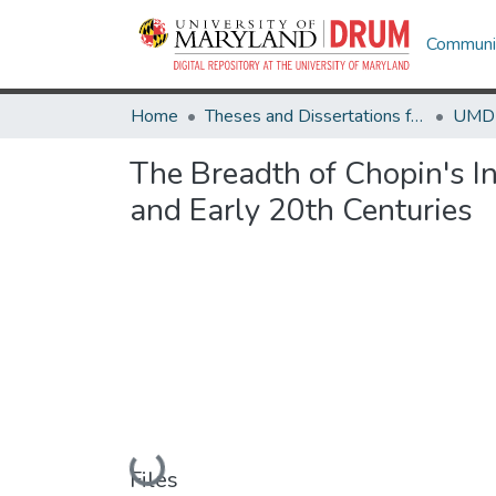
Communit
Home
Theses and Dissertations from UMD
The Breadth of Chopin's I
and Early 20th Centuries
Loading...
Files