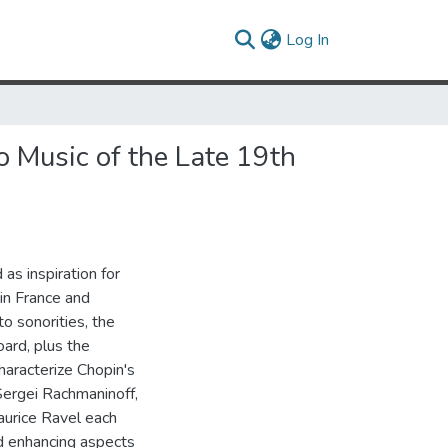
(current)
Log In
o Music of the Late 19th
as inspiration for
 in France and
to sonorities, the
oard, plus the
haracterize Chopin's
Sergei Rachmaninoff,
aurice Ravel each
d enhancing aspects