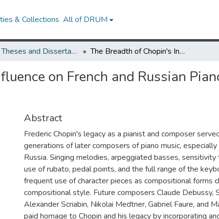
ies & Collections
All of DRUM
UMD Theses and Dissertations
The Breadth of Chopin's Influence on French and Russian Piano Music of the Late 19th and Early 20th Centuries
nfluence on French and Russian Pian
Abstract
Frederic Chopin's legacy as a pianist and composer served 
generations of later composers of piano music, especially
Russia. Singing melodies, arpeggiated basses, sensitivity 
use of rubato, pedal points, and the full range of the keyb
frequent use of character pieces as compositional forms c
compositional style. Future composers Claude Debussy, 
Alexander Scriabin, Nikolai Medtner, Gabriel Faure, and M
paid homage to Chopin and his legacy by incorporating an