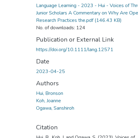
Language Learning - 2023 - Hui - Voices of Th
Junior Scholars A Commentary on Why Are Op
Research Practices the.pdf
(146.43 KB)
No. of downloads: 124
Publication or External Link
https://doi.org/10.1111/lang.12571
Date
2023-04-25
Authors
Hui, Bronson
Koh, Joanne
Ogawa, Sanshiroh
Citation
Hui, B., Koh, J. and Ogawa, S. (2023), Voices of