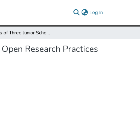
(current)
Log In
Voices of Three Junior Scholars: A Commentary on “(Why) Are Open Research Practices the Future for the Study of Language Learning?”
 Open Research Practices