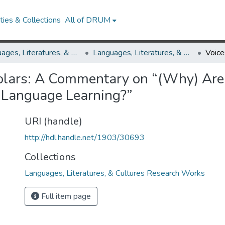
ies & Collections
All of DRUM
Languages, Literatures, & Cultures
Languages, Literatures, & Cultures Research Works
holars: A Commentary on “(Why) Are
f Language Learning?”
URI (handle)
http://hdl.handle.net/1903/30693
Collections
Languages, Literatures, & Cultures Research Works
Full item page