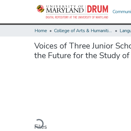
Communit
Home
College of Arts & Humanities
Voices of Three Junior Sc
the Future for the Study o
Loading...
Files