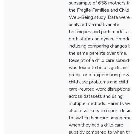
subsample of 658 mothers fr
the Fragile Families and Child
Well-Being study. Data were
analyzed via multivariate
techniques and path models on
both static and dynamic models
including comparing changes by
the same parents over time.
Receipt of a child care subsidy
was found to be a significant
predictor of experiencing fewer
child care problems and child
care-related work disruptions
across datasets and using
multiple methods. Parents wer
also less likely to report desiri
to switch their care arrangemen
when they had a child care
subsidy compared to when the