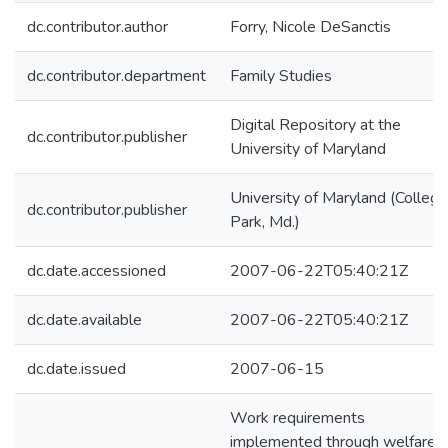
dc.contributor.author
Forry, Nicole DeSanctis
dc.contributor.department
Family Studies
Digital Repository at the
dc.contributor.publisher
University of Maryland
University of Maryland (College
dc.contributor.publisher
Park, Md.)
dc.date.accessioned
2007-06-22T05:40:21Z
dc.date.available
2007-06-22T05:40:21Z
dc.date.issued
2007-06-15
Work requirements
implemented through welfare