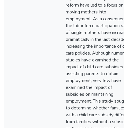
reform have led to a focus on
moving mothers into
employment. As a consequence
the labor force participation rat
of single mothers have increas
dramatically in the last decade,
increasing the importance of chi
care policies. Although numero
studies have examined the
impact of child care subsidies in
assisting parents to obtain
employment, very few have
examined the impact of
subsidies on maintaining
employment. This study sought
to determine whether families
with a child care subsidy differ
from families without a subsidy