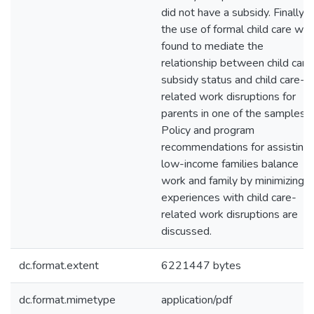
did not have a subsidy. Finally,
the use of formal child care wa
found to mediate the
relationship between child care
subsidy status and child care-
related work disruptions for
parents in one of the samples.
Policy and program
recommendations for assisting
low-income families balance
work and family by minimizing
experiences with child care-
related work disruptions are
discussed.
dc.format.extent
6221447 bytes
dc.format.mimetype
application/pdf