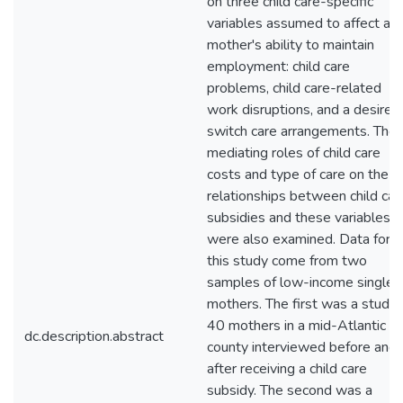
on three child care-specific
variables assumed to affect a
mother's ability to maintain
employment: child care
problems, child care-related
work disruptions, and a desire 
switch care arrangements. The
mediating roles of child care
costs and type of care on the
relationships between child car
subsidies and these variables
were also examined. Data for
this study come from two
samples of low-income single
mothers. The first was a study 
40 mothers in a mid-Atlantic
dc.description.abstract
county interviewed before and
after receiving a child care
subsidy. The second was a