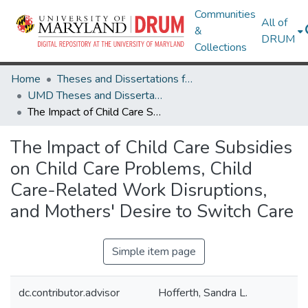
Communities
All of
&
DRUM
Collections
Home
Theses and Dissertations from UMD
UMD Theses and Dissertations
The Impact of Child Care Subsidies on Child Care Problems, Child Care-Related Work Disruptions, and Mothers' Desire to Switch Care
The Impact of Child Care Subsidies
on Child Care Problems, Child
Care-Related Work Disruptions,
and Mothers' Desire to Switch Care
Simple item page
dc.contributor.advisor
Hofferth, Sandra L.