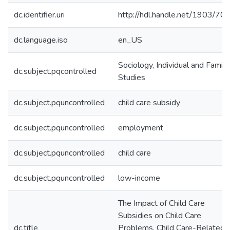
dc.identifier.uri
http://hdl.handle.net/1903/70
dc.language.iso
en_US
Sociology, Individual and Family
dc.subject.pqcontrolled
Studies
dc.subject.pquncontrolled
child care subsidy
dc.subject.pquncontrolled
employment
dc.subject.pquncontrolled
child care
dc.subject.pquncontrolled
low-income
The Impact of Child Care
Subsidies on Child Care
dc.title
Problems, Child Care-Related