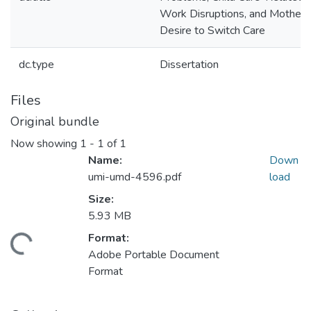
Work Disruptions, and Mothers
Desire to Switch Care
dc.type
Dissertation
Files
Original bundle
Now showing
1 - 1 of 1
Name:
Down
umi-umd-4596.pdf
load
Size:
5.93 MB
Format:
ding...
Adobe Portable Document
Format