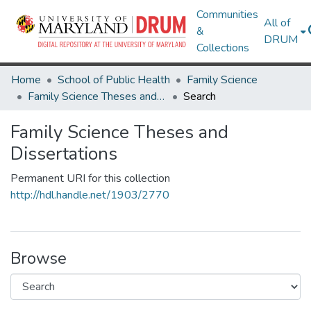
Communities
All of
&
DRUM
Collections
Home
School of Public Health
Family Science
Family Science Theses and Dissertations
Search
Family Science Theses and
Dissertations
Permanent URI for this collection
http://hdl.handle.net/1903/2770
Browse