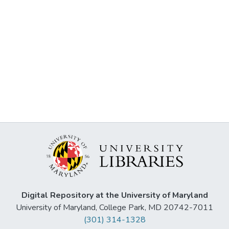
Digital Repository at the University of Maryland
University of Maryland, College Park, MD 20742-7011
(301) 314-1328