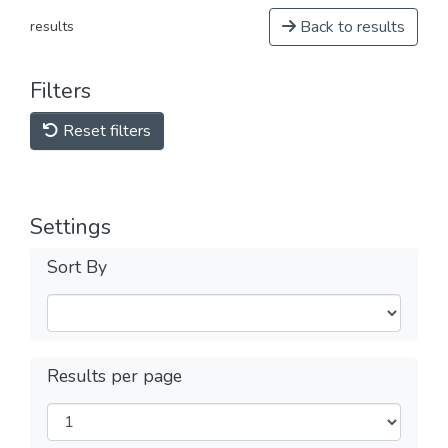
Back to results
results
Filters
Reset filters
Settings
Sort By
Results per page