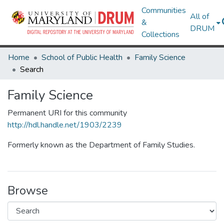
Communities
All of
&
DRUM
Collections
Home
School of Public Health
Family Science
Search
Family Science
Permanent URI for this community
http://hdl.handle.net/1903/2239
Formerly known as the Department of Family Studies.
Browse