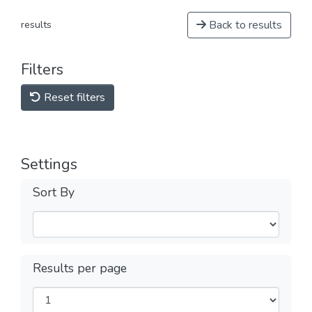
Back to results
results
Filters
Reset filters
Settings
Sort By
Results per page