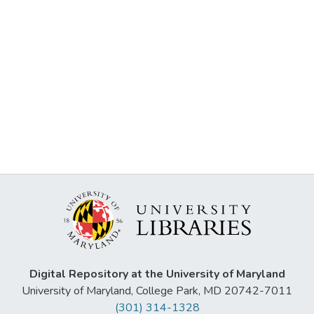
Digital Repository at the University of Maryland
University of Maryland, College Park, MD 20742-7011
(301) 314-1328