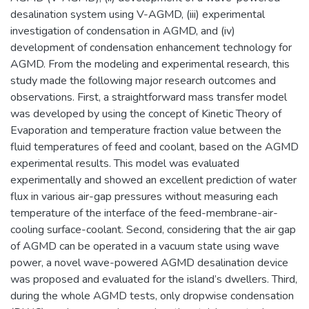
desalination system using V-AGMD, (iii) experimental
investigation of condensation in AGMD, and (iv)
development of condensation enhancement technology for
AGMD. From the modeling and experimental research, this
study made the following major research outcomes and
observations. First, a straightforward mass transfer model
was developed by using the concept of Kinetic Theory of
Evaporation and temperature fraction value between the
fluid temperatures of feed and coolant, based on the AGMD
experimental results. This model was evaluated
experimentally and showed an excellent prediction of water
flux in various air-gap pressures without measuring each
temperature of the interface of the feed-membrane-air-
cooling surface-coolant. Second, considering that the air gap
of AGMD can be operated in a vacuum state using wave
power, a novel wave-powered AGMD desalination device
was proposed and evaluated for the island’s dwellers. Third,
during the whole AGMD tests, only dropwise condensation