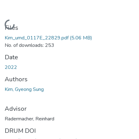
Loading...
Files
Kim_umd_0117E_22829.pdf
(5.06 MB)
No. of downloads: 253
Date
2022
Authors
Kim, Gyeong Sung
Advisor
Radermacher, Reinhard
DRUM DOI