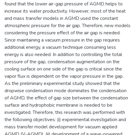
found that the lower air-gap pressure of AGMD helps to
increase its water productivity. However, most of the heat
and mass transfer models in AGMD used the constant
atmospheric pressure for the air gap. Therefore, new models
considering the pressure effect of the air gap is needed.
Since maintaining a vacuum pressure in the gap requires
additional energy, a vacuum technique consuming less
energy is also needed. In addition to controlling the total
pressure of the gap, condensation augmentation on the
cooling surface on one side of the gap is critical since the
vapor flux is dependent on the vapor pressure in the gap.
As the preliminary experimental study showed that the
dropwise condensation mode dominates the condensation
of AGMD, the effect of gap size between the condensation
surface and hydrophobic membrane is needed to be
investigated. Therefore, this research was performed with
the following objectives: (i) experimental investigation and
mass transfer model development for vacuum applied
AGMD (V-AGMD), (ii) development of a wave-powered