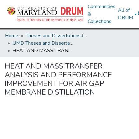
Communities
All of
&
DRUM
Collections
Home
Theses and Dissertations from UMD
UMD Theses and Dissertations
HEAT AND MASS TRANSFER ANALYSIS AND PERFORMANCE IMPROVEMENT FOR AIR GAP MEMBRANE DISTILLATION
HEAT AND MASS TRANSFER
ANALYSIS AND PERFORMANCE
IMPROVEMENT FOR AIR GAP
MEMBRANE DISTILLATION