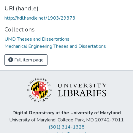
URI (handle)
http://hdl.handle.net/1903/29373
Collections
UMD Theses and Dissertations
Mechanical Engineering Theses and Dissertations
Full item page
Digital Repository at the University of Maryland
University of Maryland, College Park, MD 20742-7011
(301) 314-1328