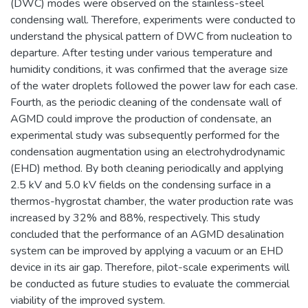
(DWC) modes were observed on the stainless-steel
condensing wall. Therefore, experiments were conducted to
understand the physical pattern of DWC from nucleation to
departure. After testing under various temperature and
humidity conditions, it was confirmed that the average size
of the water droplets followed the power law for each case.
Fourth, as the periodic cleaning of the condensate wall of
AGMD could improve the production of condensate, an
experimental study was subsequently performed for the
condensation augmentation using an electrohydrodynamic
(EHD) method. By both cleaning periodically and applying
2.5 kV and 5.0 kV fields on the condensing surface in a
thermos-hygrostat chamber, the water production rate was
increased by 32% and 88%, respectively. This study
concluded that the performance of an AGMD desalination
system can be improved by applying a vacuum or an EHD
device in its air gap. Therefore, pilot-scale experiments will
be conducted as future studies to evaluate the commercial
viability of the improved system.