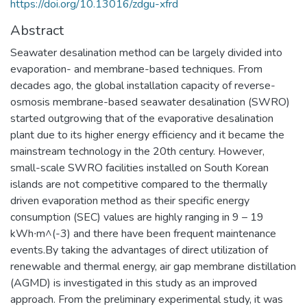
https://doi.org/10.13016/zdgu-xfrd
Abstract
Seawater desalination method can be largely divided into
evaporation- and membrane-based techniques. From
decades ago, the global installation capacity of reverse-
osmosis membrane-based seawater desalination (SWRO)
started outgrowing that of the evaporative desalination
plant due to its higher energy efficiency and it became the
mainstream technology in the 20th century. However,
small-scale SWRO facilities installed on South Korean
islands are not competitive compared to the thermally
driven evaporation method as their specific energy
consumption (SEC) values are highly ranging in 9 – 19
kWh∙m^(-3) and there have been frequent maintenance
events.By taking the advantages of direct utilization of
renewable and thermal energy, air gap membrane distillation
(AGMD) is investigated in this study as an improved
approach. From the preliminary experimental study, it was