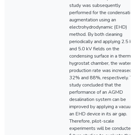
study was subsequently
performed for the condensatio
augmentation using an
electrohydrodynamic (EHD)
method. By both cleaning
periodically and applying 2.5 k
and 5.0 kV fields on the
condensing surface in a thermo
hygrostat chamber, the water
production rate was increased 
32% and 88%, respectively. Th
study concluded that the
performance of an AGMD
desalination system can be
improved by applying a vacuum
an EHD device in its air gap.
Therefore, pilot-scale
experiments will be conducted