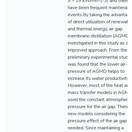
9 – 19 kWh∙m^(-3) and there
have been frequent maintenan
events.By taking the advantag
of direct utilization of renewabl
and thermal energy, air gap
membrane distillation (AGMD) 
investigated in this study as an
improved approach. From the
preliminary experimental study, 
was found that the lower air-g
pressure of AGMD helps to
increase its water productivity.
However, most of the heat and
mass transfer models in AGM
used the constant atmospheric
pressure for the air gap. Theref
new models considering the
pressure effect of the air gap is
needed. Since maintaining a