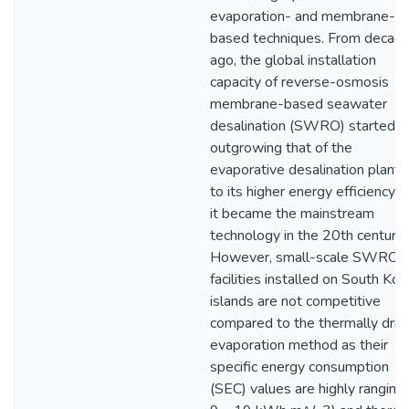
evaporation- and membrane-
based techniques. From decad
ago, the global installation
capacity of reverse-osmosis
membrane-based seawater
desalination (SWRO) started
outgrowing that of the
evaporative desalination plant 
to its higher energy efficiency 
it became the mainstream
technology in the 20th century.
However, small-scale SWRO
facilities installed on South Ko
islands are not competitive
compared to the thermally driv
evaporation method as their
specific energy consumption
(SEC) values are highly ranging 