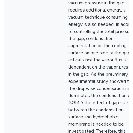
vacuum pressure in the gap
requires additional energy, a
vacuum technique consuming le
energy is also needed. In additi
to controlling the total pressur
the gap, condensation
augmentation on the cooling
surface on one side of the gap i
critical since the vapor flux is
dependent on the vapor pressu
in the gap. As the preliminary
experimental study showed th
the dropwise condensation mo
dominates the condensation of
AGMD, the effect of gap size
between the condensation
surface and hydrophobic
membrane is needed to be
investigated. Therefore, this