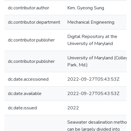
dc.contributor.author
Kim, Gyeong Sung
dc.contributor.department
Mechanical Engineering
Digital Repository at the
dc.contributor.publisher
University of Maryland
University of Maryland (College
dc.contributor.publisher
Park, Md.)
dc.date.accessioned
2022-09-27T05:43:53Z
dc.date.available
2022-09-27T05:43:53Z
dc.date.issued
2022
Seawater desalination method
can be largely divided into