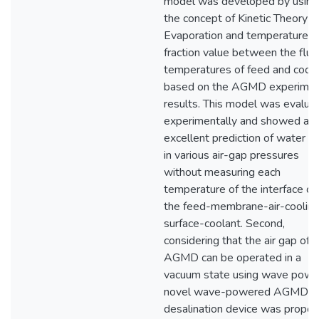
model was developed by using
the concept of Kinetic Theory o
Evaporation and temperature
fraction value between the flui
temperatures of feed and coola
based on the AGMD experimen
results. This model was evalua
experimentally and showed an
excellent prediction of water fl
in various air-gap pressures
without measuring each
temperature of the interface of
the feed-membrane-air-coolin
surface-coolant. Second,
considering that the air gap of
AGMD can be operated in a
vacuum state using wave power
novel wave-powered AGMD
desalination device was propo