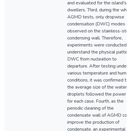
and evaluated for the island’s
dwellers. Third, during the who
AGMD tests, only dropwise
condensation (DWC) modes w
observed on the stainless-stee
condensing wall. Therefore,
experiments were conducted t
understand the physical pattern
DWC from nucleation to
departure. After testing under
various temperature and humidi
conditions, it was confirmed tha
the average size of the water
droplets followed the power l
for each case. Fourth, as the
periodic cleaning of the
condensate wall of AGMD cou
improve the production of
condensate, an experimental