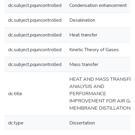
dc.subject.pquncontrolled
Condensation enhancement
dc.subject.pquncontrolled
Desalination
dc.subject.pquncontrolled
Heat transfer
dc.subject.pquncontrolled
Kinetic Theory of Gases
dc.subject.pquncontrolled
Mass transfer
HEAT AND MASS TRANSFE
ANALYSIS AND
dc.title
PERFORMANCE
IMPROVEMENT FOR AIR GA
MEMBRANE DISTILLATION
dc.type
Dissertation