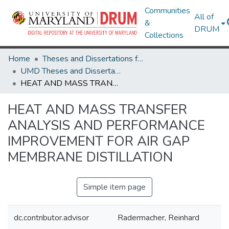
Communities
All of
&
DRUM
Collections
Home
Theses and Dissertations from UMD
UMD Theses and Dissertations
HEAT AND MASS TRANSFER ANALYSIS AND PERFORMANCE IMPROVEMENT FOR AIR GAP MEMBRANE DISTILLATION
HEAT AND MASS TRANSFER
ANALYSIS AND PERFORMANCE
IMPROVEMENT FOR AIR GAP
MEMBRANE DISTILLATION
Simple item page
dc.contributor.advisor
Radermacher, Reinhard