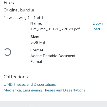
Files
Original bundle
Now showing
1 - 1 of 1
Name:
Down
Kim_umd_0117E_22829.pdf
load
Size:
5.06 MB
Format:
Loading...
Adobe Portable Document
Format
Collections
UMD Theses and Dissertations
Mechanical Engineering Theses and Dissertations