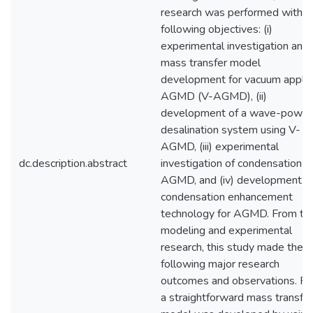
research was performed with t
following objectives: (i)
experimental investigation and
mass transfer model
development for vacuum appli
AGMD (V-AGMD), (ii)
development of a wave-powe
desalination system using V-
AGMD, (iii) experimental
dc.description.abstract
investigation of condensation in
AGMD, and (iv) development o
condensation enhancement
technology for AGMD. From th
modeling and experimental
research, this study made the
following major research
outcomes and observations. Fir
a straightforward mass transfer