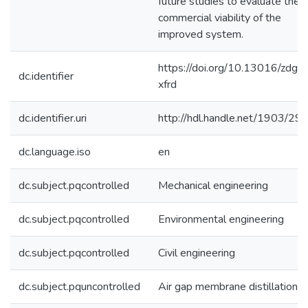
future studies to evaluate the
commercial viability of the
improved system.
https://doi.org/10.13016/zdgu-
dc.identifier
xfrd
dc.identifier.uri
http://hdl.handle.net/1903/29
dc.language.iso
en
dc.subject.pqcontrolled
Mechanical engineering
dc.subject.pqcontrolled
Environmental engineering
dc.subject.pqcontrolled
Civil engineering
dc.subject.pquncontrolled
Air gap membrane distillation